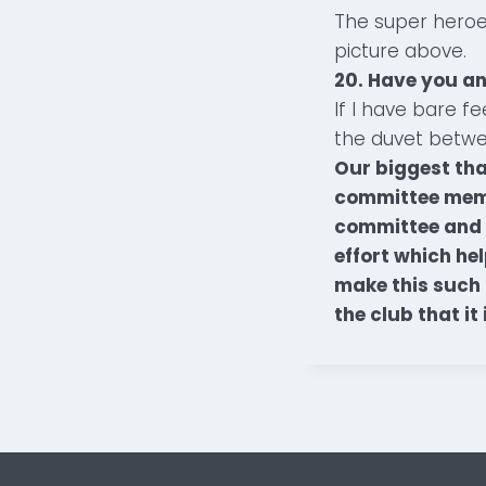
The super heroe
picture above.
20. Have you an
If I have bare f
the duvet betwee
Our biggest than
committee membe
committee and t
effort which he
make this such 
the club that it