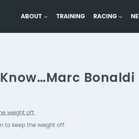
ABOUT
TRAINING
RACING
N
o Know…Marc Bonaldi
un to keep the weight off.