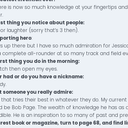
here is now so much knowledge at your fingertips a
r.
irst thing you notice about people:
or laughter (sorry that’s 3 then).
sporting hero
:
ys up there but I have so much admiration for Jessica
 complete all-rounder at so many track and field ev
irst thing you do in the morning:
atch then open my eyes.
er had or do you have a nickname:
dy.
ut someone you really admire:
that tries their best in whatever they do. My current
d be Bob Page. The wealth of knowledge he has as 
edible. He is an inspiration to so many of past and pr
rest book or magazine, turn to page 68, and find li