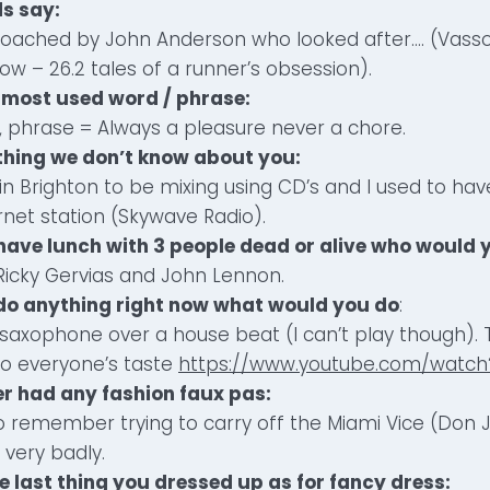
ds say:
oached by John Anderson who looked after…. (Vasso
w – 26.2 tales of a runner’s obsession).
 most used word / phrase:
 phrase = Always a pleasure never a chore.
ething we don’t know about you:
dj in Brighton to be mixing using CD’s and I used to h
net station (Skywave Radio).
d have lunch with 3 people dead or alive who would 
Ricky Gervias and John Lennon.
d do anything right now what would you do
:
 saxophone over a house beat (I can’t play though). T
 to everyone’s taste
https://www.youtube.com/watch?
er had any fashion faux pas:
o remember trying to carry off the Miami Vice (Don
 very badly.
e last thing you dressed up as for fancy dress: