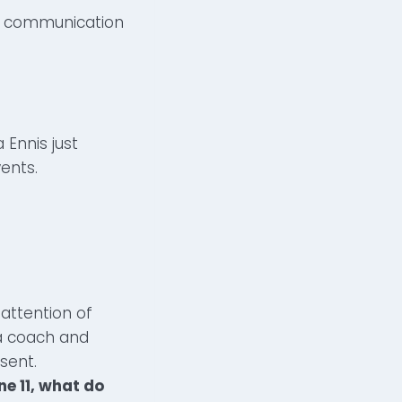
nd communication
 Ennis just
ents.
 attention of
a coach and
esent.
ne 11, what do