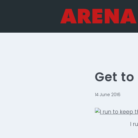
Skip
to
content
Get t
14 June 2016
I r