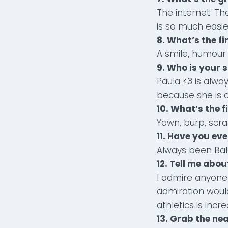
The internet. T
is so much easie
8. What’s the f
A smile, humour 
9. Who is your 
Paula <3 is alwa
because she is a
10. What’s the f
Yawn, burp, scr
11. Have you ev
Always been Bal
12. Tell me abo
I admire anyone 
admiration woul
athletics is incr
13. Grab the nea