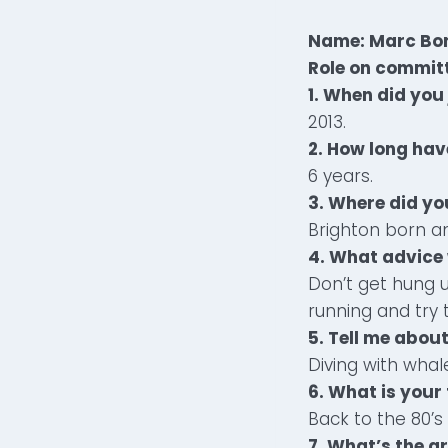
Name: Marc Bon
Role on commit
1. When did you 
2013.
2. How long hav
6 years.
3. Where did yo
Brighton born a
4. What advice 
Don’t get hung u
running and try t
5. Tell me abou
Diving with whal
6. What is your
Back to the 80’
7. What’s the g