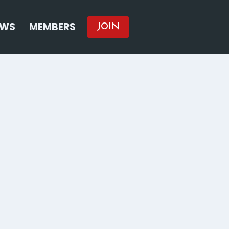
EWS
MEMBERS
JOIN