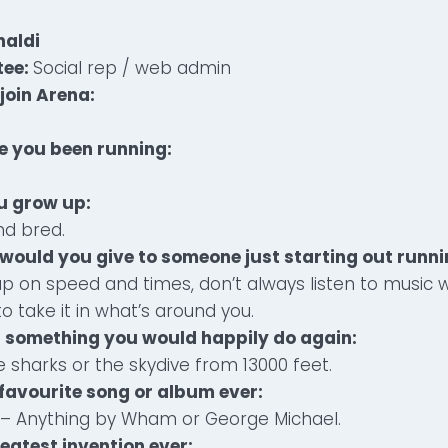
aldi
tee:
Social rep / web admin
join Arena:
e you been running:
u grow up:
nd bred.
would you give to someone just starting out runn
p on speed and times, don’t always listen to music 
o take it in what’s around you.
t something you would happily do again:
e sharks or the skydive from 13000 feet.
 favourite song or album ever:
s – Anything by Wham or George Michael.
reatest invention ever: