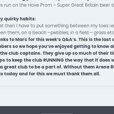
s run on the Hove Prom – Super Great Britain beer 
y quirky habits:
eet then I have to put something between my toes i.e 
n them, on a beach –pebbles, in a field – grass etc
ks to Marc for this week’s Q&A’s. This is the last o
rs so we hope you’ve enjoyed getting to know all
he club captains. They give up so much of their t
lps to keep the club RUNNING the way that it does 
a great club to be a part of. Without them Arena 
 is today and for this we must thank them all.