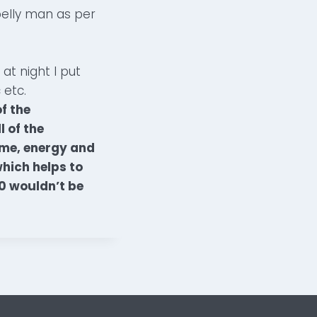
belly man as per
at night I put
 etc.
f the
 of the
ime, energy and
which helps to
80 wouldn’t be