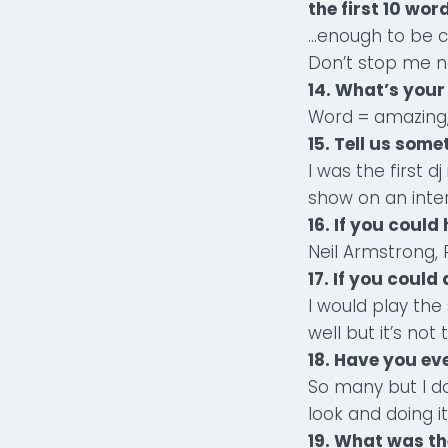
the first 10 wor
…enough to be c
Don’t stop me no
14. What’s your
Word = amazing,
15. Tell us som
I was the first 
show on an inter
16. If you coul
Neil Armstrong, 
17. If you coul
I would play the
well but it’s not
18. Have you ev
So many but I d
look and doing it
19. What was th