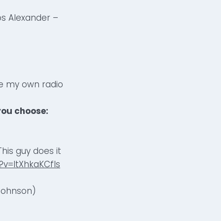
s Alexander –
ave my own radio
you choose:
his guy does it
v=ltXhkaKCfls
 Johnson)