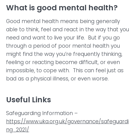
What is good mental health?
Good mental health means being generally
able to think, feel and react in the way that you
need and want to live your life. But if you go
through a period of poor mental health you
might find the way you’re frequently thinking,
feeling or reacting become difficult, or even
impossible, to cope with. This can feel just as
bad as a physical illness, or even worse.
Useful Links
Safeguarding Information –
https://www.uka.org.uk/governance/safeguardi
ng_2021/