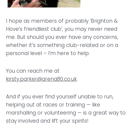
I hope as members of probably ‘Brighton &
Hove’s friendliest club’, you may never need
me. But should you ever have any concerns,
whether it’s something club-related or on a
personal level – I’m here to help.
You can reach me at
kirsty.parker@arena80.co.uk
.
And if you ever find yourself unable to run,
helping out at races or training — like
marshalling or volunteering — is a great way to
stay involved and lift your spirits!