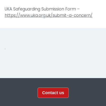
UKA Safeguarding Submission Form –
https://www.uka.org.uk/submit-a-concern/
.
Contact us