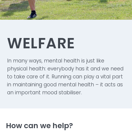
WELFARE
In many ways, mental health is just like
physical health: everybody has it and we need
to take care of it. Running can play a vital part
in maintaining good mental health – it acts as
an important mood stabiliser.
How can we help?