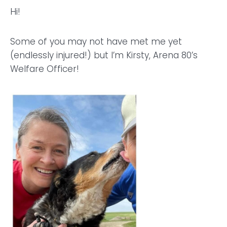
Hi!
Some of you may not have met me yet
(endlessly injured!) but I’m Kirsty, Arena 80’s
Welfare Officer!