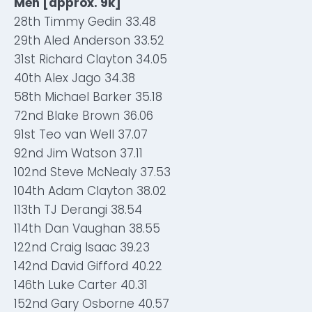
Men [approx. 9k]
28th Timmy Gedin 33.48
29th Aled Anderson 33.52
31st Richard Clayton 34.05
40th Alex Jago 34.38
58th Michael Barker 35.18
72nd Blake Brown 36.06
91st Teo van Well 37.07
92nd Jim Watson 37.11
102nd Steve McNealy 37.53
104th Adam Clayton 38.02
113th TJ Derangi 38.54
114th Dan Vaughan 38.55
122nd Craig Isaac 39.23
142nd David Gifford 40.22
146th Luke Carter 40.31
152nd Gary Osborne 40.57