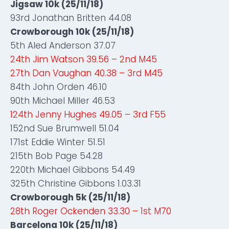
Jigsaw 10k (25/11/18)
93rd Jonathan Britten 44.08
Crowborough 10k (25/11/18)
5th Aled Anderson 37.07
24th Jim Watson 39.56 – 2nd M45
27th Dan Vaughan 40.38 – 3rd M45
84th John Orden 46.10
90th Michael Miller 46.53
124th Jenny Hughes 49.05 – 3rd F55
152nd Sue Brumwell 51.04
171st Eddie Winter 51.51
215th Bob Page 54.28
220th Michael Gibbons 54.49
325th Christine Gibbons 1.03.31
Crowborough 5k (25/11/18)
28th Roger Ockenden 33.30 – 1st M70
Barcelona 10k (25/11/18)