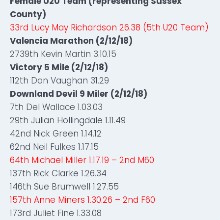
Female U20 Team (representing Sussex
County)
33rd Lucy May Richardson 26.38 (5th U20 Team)
Valencia Marathon (2/12/18)
2739th Kevin Martin 3.10.15
Victory 5 Mile (2/12/18)
112th Dan Vaughan 31.29
Downland Devil 9 Miler (2/12/18)
7th Del Wallace 1.03.03
29th Julian Hollingdale 1.11.49
42nd Nick Green 1.14.12
62nd Neil Fulkes 1.17.15
64th Michael Miller 1.17.19 – 2nd M60
137th Rick Clarke 1.26.34
146th Sue Brumwell 1.27.55
157th Anne Miners 1.30.26 – 2nd F60
173rd Juliet Fine 1.33.08