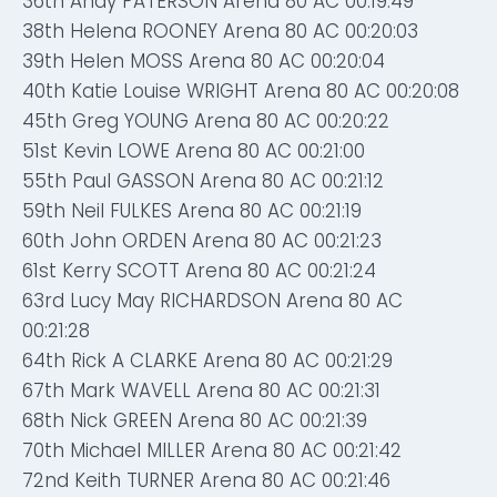
36th Andy PATERSON Arena 80 AC 00:19:49
38th Helena ROONEY Arena 80 AC 00:20:03
39th Helen MOSS Arena 80 AC 00:20:04
40th Katie Louise WRIGHT Arena 80 AC 00:20:08
45th Greg YOUNG Arena 80 AC 00:20:22
51st Kevin LOWE Arena 80 AC 00:21:00
55th Paul GASSON Arena 80 AC 00:21:12
59th Neil FULKES Arena 80 AC 00:21:19
60th John ORDEN Arena 80 AC 00:21:23
61st Kerry SCOTT Arena 80 AC 00:21:24
63rd Lucy May RICHARDSON Arena 80 AC
00:21:28
64th Rick A CLARKE Arena 80 AC 00:21:29
67th Mark WAVELL Arena 80 AC 00:21:31
68th Nick GREEN Arena 80 AC 00:21:39
70th Michael MILLER Arena 80 AC 00:21:42
72nd Keith TURNER Arena 80 AC 00:21:46