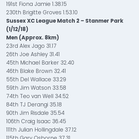
191st Fiona Jamie 1.38.15
230th Brigitte Groves 1.53.10
Sussex XC League Match 2 – Stanmer Park
(1/12/18)
Men (Approx. 8km)
23rd Alex Jago 31.17
26th Joe Ashley 31.41
45th Michael Barker 32.40
46th Blake Brown 32.41
55th Del Wallace 33.29
59th Jim Watson 33.58
74th Teo van Well 34.52
84th TJ Derangi 35.18
90th Jim Risdale 35.54
106th Craig Isaac 36.45
111th Julian Hollingdale 37.12
115th Gary Osborne 37.31