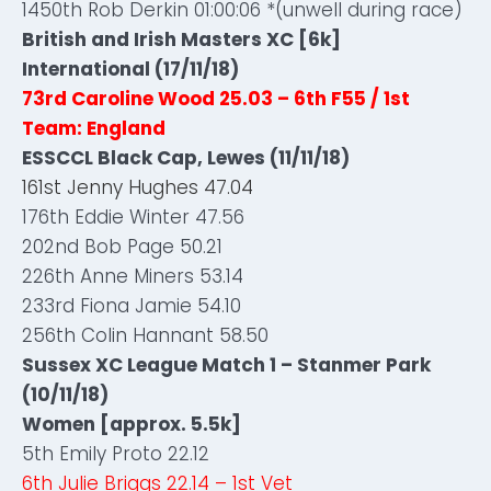
1450th Rob Derkin 01:00:06 *(unwell during race)
British and Irish Masters XC [6k]
International (17/11/18)
73rd Caroline Wood 25.03 – 6th F55 / 1st
Team: England
ESSCCL Black Cap, Lewes (11/11/18)
161st Jenny Hughes 47.04
176th Eddie Winter 47.56
202nd Bob Page 50.21
226th Anne Miners 53.14
233rd Fiona Jamie 54.10
256th Colin Hannant 58.50
Sussex XC League Match 1 – Stanmer Park
(10/11/18)
Women [approx. 5.5k]
5th Emily Proto 22.12
6th Julie Briggs 22.14 – 1st Vet