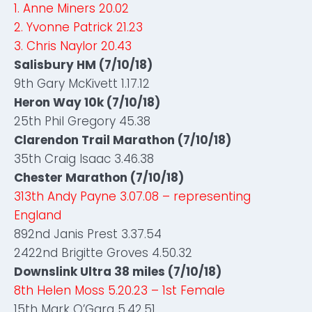
1. Anne Miners 20.02
2. Yvonne Patrick 21.23
3. Chris Naylor 20.43
Salisbury HM (7/10/18)
9th Gary McKivett 1.17.12
Heron Way 10k (7/10/18)
25th Phil Gregory 45.38
Clarendon Trail Marathon (7/10/18)
35th Craig Isaac 3.46.38
Chester Marathon (7/10/18)
313th Andy Payne 3.07.08 – representing
England
892nd Janis Prest 3.37.54
2422nd Brigitte Groves 4.50.32
Downslink Ultra 38 miles (7/10/18)
8th Helen Moss 5.20.23 – 1st Female
15th Mark O’Gara 5.42.51