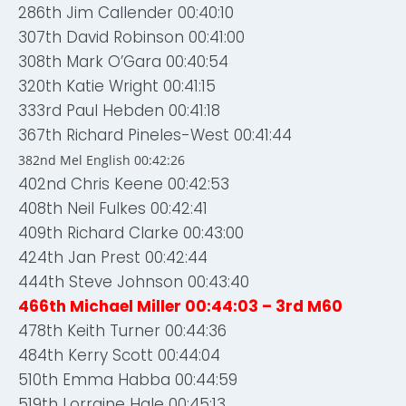
286th Jim Callender 00:40:10
307th David Robinson 00:41:00
308th Mark O’Gara 00:40:54
320th Katie Wright 00:41:15
333rd Paul Hebden 00:41:18
367th Richard Pineles-West 00:41:44
382nd Mel English 00:42:26
402nd Chris Keene 00:42:53
408th Neil Fulkes 00:42:41
409th Richard Clarke 00:43:00
424th Jan Prest 00:42:44
444th Steve Johnson 00:43:40
466th Michael Miller 00:44:03 – 3rd M60
478th Keith Turner 00:44:36
484th Kerry Scott 00:44:04
510th Emma Habba 00:44:59
519th Lorraine Hale 00:45:13