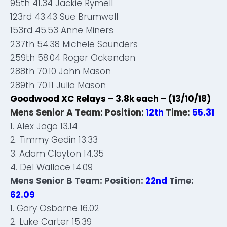
95th 41.34 Jackie Rymell
123rd 43.43 Sue Brumwell
153rd 45.53 Anne Miners
237th 54.38 Michele Saunders
259th 58.04 Roger Ockenden
288th 70.10 John Mason
289th 70.11 Julia Mason
Goodwood XC Relays – 3.8k each – (13/10/18)
Mens Senior A Team: Position:
12th
Time:
55.31
1. Alex Jago 13.14
2. Timmy Gedin 13.33
3. Adam Clayton 14.35
4. Del Wallace 14.09
Mens Senior B Team: Position:
22nd
Time:
62.09
1. Gary Osborne 16.02
2. Luke Carter 15.39