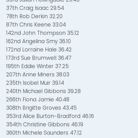
37th Craig Isaac 29.54
78th Rob Derkin 32.20
87th Chris Keene 33.04
142nd John Thompson 35.12
162nd Angelina Smy 36.10
172nd Lorraine Hale 36.42
173rd Sue Brumwell 36.47
195th Eddie Winter 37.25
207th Anne Miners 38.03
235th Isobel Muir 39.14
240th Michael Gibbons 39.28
266th Fiona Jamie 40.48
308th Brigitte Groves 43.45
353rd Alice Burton-Bradford 46.16
354th Christine Gibbons 46.19
360th Michele Saunders 47.12