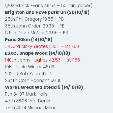
(202nd Rick Evans 49.54 – 50 min. pacer)
Brighton and Hove parkrun (20/10/18)
25th Phil Gregory 19.55 – PB
35th John Orden 20.35 – PB
125th David McNair 23.55 – PB
Paris 20km (14/10/18)
3473rd Nicky Yeates 1.35.11 – 1st F60
ESXCL Snape Wood (14/10/18)
140th Jenny Hughes 42.53 – 1st F55
191st Eddie Winter 46.09
202nd Bob Page 47.17
234th Colin Hannant 50.00
WSFRL Great Walstead 5 (14/10/18)
11th 34.07 Mark Halls
47th 38.08 Rob Derkin
75th 40.14 Michael Miller