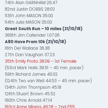
74th Alan GARNHAM 26:47
82nd Justin DOBBS 28:02
113th John MASON 35:00
114th Julia MASON 35:00
Great South Run – 10 miles (21/10/18)
369th Jim Callender 1.07.06
A80 Hove Prom 10k (21/10/18)
16th Del Wallace 36.38
27th Dan Vaughan 37.23
35th Emily Proto 38.09 – 1st Female
(53rd Mark Halls 39.51 – 40 min. pacer)
59th Richard James 40.02
(124th Teo van Well 44.53 – 45 min. pacer)
134th John Thompson 45.18
126th Stuart Brown 45.52
160th Chris Arnold 47.14
193rd Anne Miners 49.28 – 2nd F55