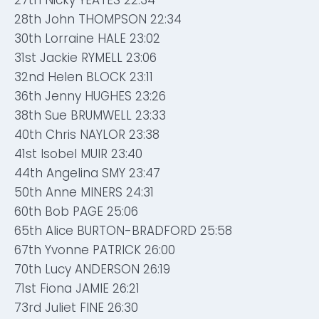
27th Nicky YEATES 22:34
28th John THOMPSON 22:34
30th Lorraine HALE 23:02
31st Jackie RYMELL 23:06
32nd Helen BLOCK 23:11
36th Jenny HUGHES 23:26
38th Sue BRUMWELL 23:33
40th Chris NAYLOR 23:38
41st Isobel MUIR 23:40
44th Angelina SMY 23:47
50th Anne MINERS 24:31
60th Bob PAGE 25:06
65th Alice BURTON-BRADFORD 25:58
67th Yvonne PATRICK 26:00
70th Lucy ANDERSON 26:19
71st Fiona JAMIE 26:21
73rd Juliet FINE 26:30