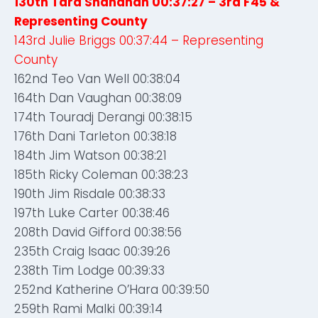
130th Tara Shanahan 00:37:27 – 3rd F45 &
Representing County
143rd Julie Briggs 00:37:44 – Representing
County
162nd Teo Van Well 00:38:04
164th Dan Vaughan 00:38:09
174th Touradj Derangi 00:38:15
176th Dani Tarleton 00:38:18
184th Jim Watson 00:38:21
185th Ricky Coleman 00:38:23
190th Jim Risdale 00:38:33
197th Luke Carter 00:38:46
208th David Gifford 00:38:56
235th Craig Isaac 00:39:26
238th Tim Lodge 00:39:33
252nd Katherine O’Hara 00:39:50
259th Rami Malki 00:39:14