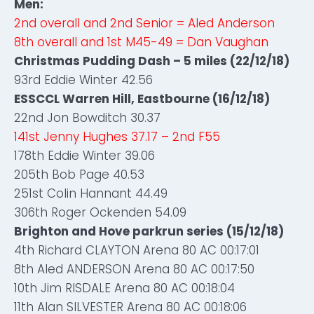
Men:
2nd overall and 2nd Senior = Aled Anderson
8th overall and 1st M45-49 = Dan Vaughan
Christmas Pudding Dash – 5 miles (22/12/18)
93rd Eddie Winter 42.56
ESSCCL Warren Hill, Eastbourne (16/12/18)
22nd Jon Bowditch 30.37
141st Jenny Hughes 37.17 – 2nd F55
178th Eddie Winter 39.06
205th Bob Page 40.53
251st Colin Hannant 44.49
306th Roger Ockenden 54.09
Brighton and Hove parkrun series (15/12/18)
4th Richard CLAYTON Arena 80 AC 00:17:01
8th Aled ANDERSON Arena 80 AC 00:17:50
10th Jim RISDALE Arena 80 AC 00:18:04
11th Alan SILVESTER Arena 80 AC 00:18:06