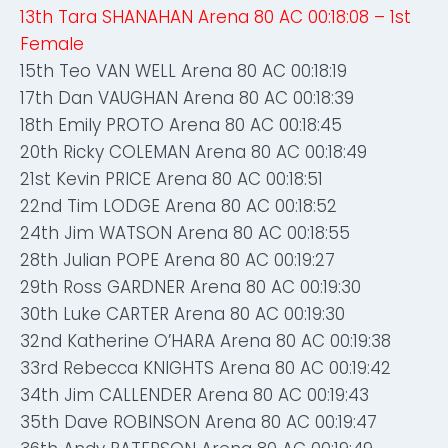
13th Tara SHANAHAN Arena 80 AC 00:18:08 – 1st
Female
15th Teo VAN WELL Arena 80 AC 00:18:19
17th Dan VAUGHAN Arena 80 AC 00:18:39
18th Emily PROTO Arena 80 AC 00:18:45
20th Ricky COLEMAN Arena 80 AC 00:18:49
21st Kevin PRICE Arena 80 AC 00:18:51
22nd Tim LODGE Arena 80 AC 00:18:52
24th Jim WATSON Arena 80 AC 00:18:55
28th Julian POPE Arena 80 AC 00:19:27
29th Ross GARDNER Arena 80 AC 00:19:30
30th Luke CARTER Arena 80 AC 00:19:30
32nd Katherine O’HARA Arena 80 AC 00:19:38
33rd Rebecca KNIGHTS Arena 80 AC 00:19:42
34th Jim CALLENDER Arena 80 AC 00:19:43
35th Dave ROBINSON Arena 80 AC 00:19:47