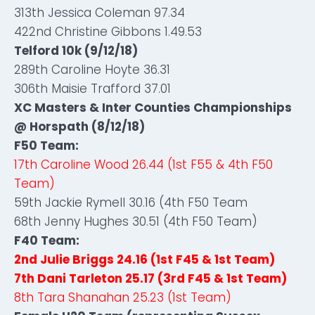
313th Jessica Coleman 97.34
422nd Christine Gibbons 1.49.53
Telford 10k (9/12/18)
289th Caroline Hoyte 36.31
306th Maisie Trafford 37.01
XC Masters & Inter Counties Championships
@ Horspath (8/12/18)
F50 Team:
17th Caroline Wood 26.44 (1st F55 & 4th F50
Team)
59th Jackie Rymell 30.16 (4th F50 Team
68th Jenny Hughes 30.51 (4th F50 Team)
F40 Team:
2nd Julie Briggs 24.16 (1st F45 & 1st Team)
7th Dani Tarleton 25.17 (3rd F45 & 1st Team)
8th Tara Shanahan 25.23 (1st Team)