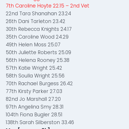
7th Caroline Hoyte 22.15 – 2nd Vet
22nd Tara Shanahan 23.24
26th Dani Tarleton 23.42
30th Rebecca Knights 24.17
35th Caroline Wood 24.29
49th Helen Moss 25.07
50th Juliette Roberts 25.09
56th Helena Rooney 25.38
57th Katie Wright 25.42
58th Soulla Wright 25.56
70th Rachael Burgess 26.42
77th Kirsty Parker 27.03
82nd Jo Marshall 27.20
97th Angelina Smy 28.31
104th Fiona Bugler 28.51
138th Sarah Silberston 33.46