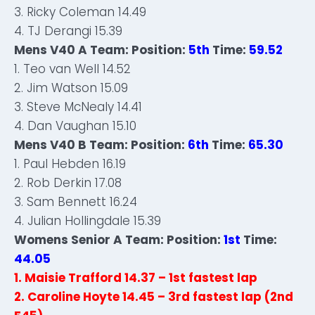
3. Ricky Coleman 14.49
4. TJ Derangi 15.39
Mens V40 A Team: Position:
5th
Time:
59.52
1. Teo van Well 14.52
2. Jim Watson 15.09
3. Steve McNealy 14.41
4. Dan Vaughan 15.10
Mens V40 B Team: Position:
6th
Time:
65.30
1. Paul Hebden 16.19
2. Rob Derkin 17.08
3. Sam Bennett 16.24
4. Julian Hollingdale 15.39
Womens Senior A Team: Position:
1st
Time:
44.05
1. Maisie Trafford 14.37 – 1st fastest lap
2. Caroline Hoyte 14.45 – 3rd fastest lap (2nd