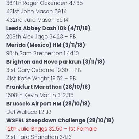
364th Roger Ockenden 47.35
431st John Mason 59.14
432nd Julia Mason 59.14
Leeds Abbey Dash 10k (4/11/18)
208th Alex Jago 34.23 – PB
Merida (Mexico) HM (3/11/18)
98th Sam Bretherton 1.44.10
Brighton and Hove parkrun (3/11/18)
31st Gary Osborne 19.30 – PB
41st Katie Wright 19.52 – PB
Frankfurt Marathon (28/10/18)
1608th Kevin Martin 3.12.35
Brussels Airport HM (28/10/18)
Del Wallace 1.21.12
WSFRL Steepdown Challenge (28/10/18)
12th Julie Briggs 32.50 – 1st Female
21st Tara Shanahan 34.13