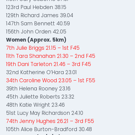
123rd Paul Hebden 38.15
129th Richard James 39.04
147th Sam Bennett 40.59
156th John Orden 42.05
Women (Approx. 5km)
7th Julie Briggs 21.15 – 1st F45
11th Tara Shanahan 21.30 – 2nd F45
19th Dani Tarleton 21.46 – 3rd F45
32nd Katherine O’Hara 23.01
34th Caroline Wood 23.05 – 1st F55
39th Helena Rooney 23.16
45th Juliette Roberts 23.32
48th Katie Wright 23.46
51st Lucy May Richardson 24.10
74th Jenny Hughes 26.21 – 3rd F55
105th Alice Burton-Bradford 30.48