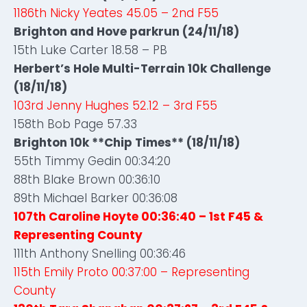
1186th Nicky Yeates 45.05 – 2nd F55
Brighton and Hove parkrun (24/11/18)
15th Luke Carter 18.58 – PB
Herbert’s Hole Multi-Terrain 10k Challenge
(18/11/18)
103rd Jenny Hughes 52.12 – 3rd F55
158th Bob Page 57.33
Brighton 10k **Chip Times** (18/11/18)
55th Timmy Gedin 00:34:20
88th Blake Brown 00:36:10
89th Michael Barker 00:36:08
107th Caroline Hoyte 00:36:40 – 1st F45
&
Representing County
111th Anthony Snelling 00:36:46
115th Emily Proto 00:37:00 – Representing
County