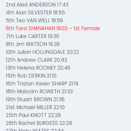
2nd Aled ANDERSON 17:43
4th Alan SILVESTER 18:55
5th Teo VAN WELL 18.59
6th Tara SHANAHAN 19:03 – 1st Female
7th Luke CARTER 19:30
8th Jim WATSON 19.39
10th Julian HOLLINGDALE 20:22
12th Andrew CLARK 20:43
13th Helena ROONEY 20:46
15th Rob DERKIN 21:10
16th Tristan Xavier SHARP 21:19
18th Malcolm ROWETH 21:33
19th Stuart BROWN 21:36
21st Michael MILLER 22:10
25th Paul KNOTT 22:28
26th Rachel BURGESS 22:29