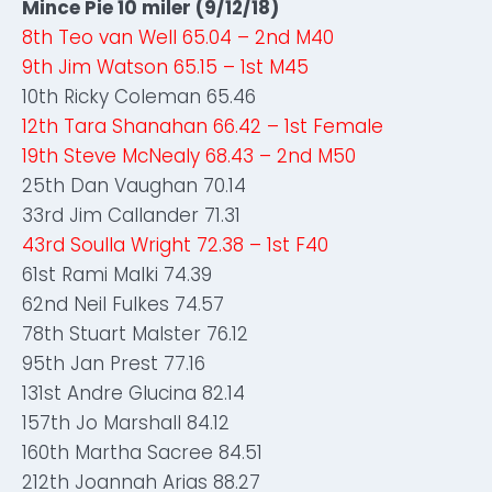
Mince Pie 10 miler (9/12/18)
8th Teo van Well 65.04 – 2nd M40
9th Jim Watson 65.15 – 1st M45
10th Ricky Coleman 65.46
12th Tara Shanahan 66.42 – 1st Female
19th Steve McNealy 68.43 – 2nd M50
25th Dan Vaughan 70.14
33rd Jim Callander 71.31
43rd Soulla Wright 72.38 – 1st F40
61st Rami Malki 74.39
62nd Neil Fulkes 74.57
78th Stuart Malster 76.12
95th Jan Prest 77.16
131st Andre Glucina 82.14
157th Jo Marshall 84.12
160th Martha Sacree 84.51
212th Joannah Arias 88.27