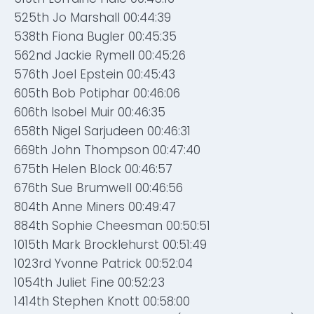
525th Jo Marshall 00:44:39
538th Fiona Bugler 00:45:35
562nd Jackie Rymell 00:45:26
576th Joel Epstein 00:45:43
605th Bob Potiphar 00:46:06
606th Isobel Muir 00:46:35
658th Nigel Sarjudeen 00:46:31
669th John Thompson 00:47:40
675th Helen Block 00:46:57
676th Sue Brumwell 00:46:56
804th Anne Miners 00:49:47
884th Sophie Cheesman 00:50:51
1015th Mark Brocklehurst 00:51:49
1023rd Yvonne Patrick 00:52:04
1054th Juliet Fine 00:52:23
1414th Stephen Knott 00:58:00