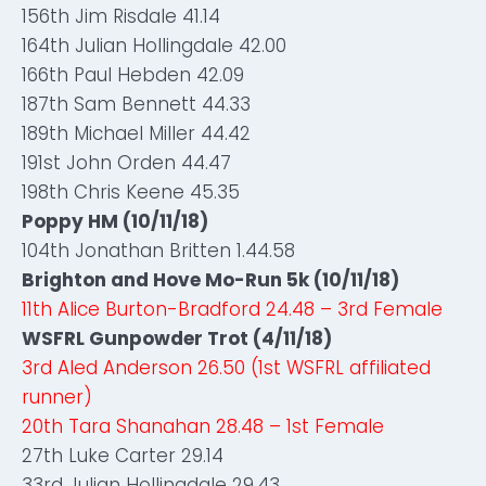
156th Jim Risdale 41.14
164th Julian Hollingdale 42.00
166th Paul Hebden 42.09
187th Sam Bennett 44.33
189th Michael Miller 44.42
191st John Orden 44.47
198th Chris Keene 45.35
Poppy HM (10/11/18)
104th Jonathan Britten 1.44.58
Brighton and Hove Mo-Run 5k (10/11/18)
11th Alice Burton-Bradford 24.48 – 3rd Female
WSFRL Gunpowder Trot (4/11/18)
3rd Aled Anderson 26.50 (1st WSFRL affiliated
runner)
20th Tara Shanahan 28.48 – 1st Female
27th Luke Carter 29.14
33rd Julian Hollingdale 29.43