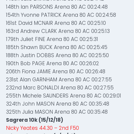
148th Ian PARSONS Arena 80 AC 00:24:48
154th Yvonne PATRICK Arena 80 AC 00:24:58
161st David MCNAIR Arena 80 AC 00:25:10
163rd Andrew CLARK Arena 80 AC 00:25:13
179th Juliet FINE Arena 80 AC 00:25:31
185th Shawn BUCK Arena 80 AC 00:25:45
188th Justin DOBBS Arena 80 AC 00:25:50
190th Bob PAGE Arena 80 AC 00:26:02
206th Fiona JAMIE Arena 80 AC 00:26:48
231st Alan GARNHAM Arena 80 AC 00:27:55
232nd Marc BONALDI Arena 80 AC 00:27:55
255th Michele SAUNDERS Arena 80 AC 00:29:01
324th John MASON Arena 80 AC 00:35:48
325th Julia MASON Arena 80 AC 00:35:48
Sagrera 10k (15/12/18)
Nicky Yeates 44.30 – 2nd F50