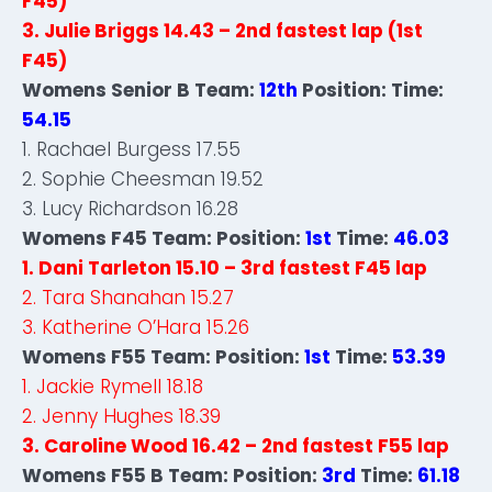
F45)
3. Julie Briggs 14.43 – 2nd fastest lap (1st
F45)
Womens Senior B Team:
12th
Position: Time:
54.15
1. Rachael Burgess 17.55
2. Sophie Cheesman 19.52
3. Lucy Richardson 16.28
Womens F45 Team: Position:
1st
Time:
46.03
1. Dani Tarleton 15.10 – 3rd fastest F45 lap
2. Tara Shanahan 15.27
3. Katherine O’Hara 15.26
Womens F55 Team: Position:
1st
Time:
53.39
1. Jackie Rymell 18.18
2. Jenny Hughes 18.39
3. Caroline Wood 16.42 – 2nd fastest F55 lap
Womens F55 B Team: Position:
3rd
Time:
61.18