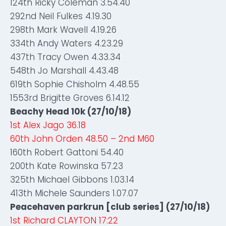
124th Ricky Coleman 3.54.40
292nd Neil Fulkes 4.19.30
298th Mark Wavell 4.19.26
334th Andy Waters 4.23.29
437th Tracy Owen 4.33.34
548th Jo Marshall 4.43.48
619th Sophie Chisholm 4.48.55
1553rd Brigitte Groves 6.14.12
Beachy Head 10k (27/10/18)
1st Alex Jago 36.18
60th John Orden 48.50 – 2nd M60
160th Robert Gattoni 54.40
200th Kate Rowinska 57.23
325th Michael Gibbons 1.03.14
413th Michele Saunders 1.07.07
Peacehaven parkrun [club series] (27/10/18)
1st Richard CLAYTON 17:22