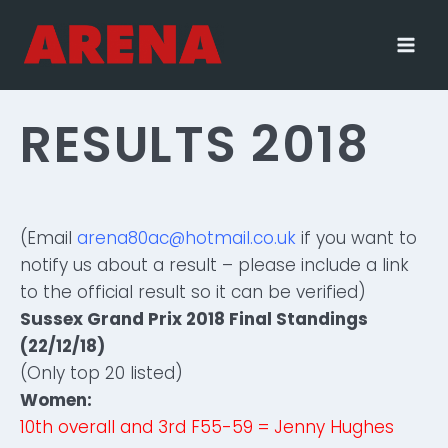
Skip
to
content
RESULTS 2018
(Email
arena80ac@hotmail.co.uk
if you want to
notify us about a result – please include a link
to the official result so it can be verified)
Sussex Grand Prix 2018 Final Standings
(22/12/18)
(Only top 20 listed)
Women:
10th overall and 3rd F55-59 = Jenny Hughes