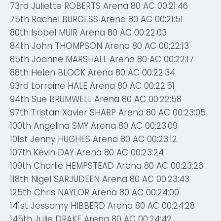
73rd Juliette ROBERTS Arena 80 AC 00:21:46
75th Rachel BURGESS Arena 80 AC 00:21:51
80th Isobel MUIR Arena 80 AC 00:22:03
84th John THOMPSON Arena 80 AC 00:22:13
85th Joanne MARSHALL Arena 80 AC 00:22:17
88th Helen BLOCK Arena 80 AC 00:22:34
93rd Lorraine HALE Arena 80 AC 00:22:51
94th Sue BRUMWELL Arena 80 AC 00:22:58
97th Tristan Xavier SHARP Arena 80 AC 00:23:05
100th Angelina SMY Arena 80 AC 00:23:09
101st Jenny HUGHES Arena 80 AC 00:23:12
107th Kevin DAY Arena 80 AC 00:23:24
109th Charlie HEMPSTEAD Arena 80 AC 00:23:26
118th Nigel SARJUDEEN Arena 80 AC 00:23:43
125th Chris NAYLOR Arena 80 AC 00:24:00
141st Jessamy HIBBERD Arena 80 AC 00:24:28
145th Julie DRAKE Arena 80 AC 00:24:42