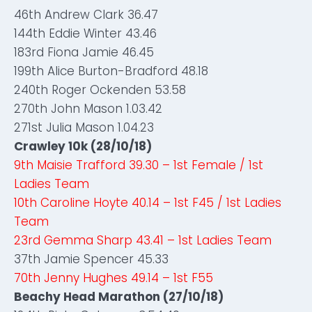
46th Andrew Clark 36.47
144th Eddie Winter 43.46
183rd Fiona Jamie 46.45
199th Alice Burton-Bradford 48.18
240th Roger Ockenden 53.58
270th John Mason 1.03.42
271st Julia Mason 1.04.23
Crawley 10k (28/10/18)
9th Maisie Trafford 39.30 – 1st Female / 1st
Ladies Team
10th Caroline Hoyte 40.14 – 1st F45 / 1st Ladies
Team
23rd Gemma Sharp 43.41 – 1st Ladies Team
37th Jamie Spencer 45.33
70th Jenny Hughes 49.14 – 1st F55
Beachy Head Marathon (27/10/18)