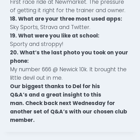
First race ride at Newmarket. The pressure
of getting it right for the trainer and owner.
18. What are your three most used apps:
Sky Sports, Strava and Twitter.
19. What were you like at school:
Sporty and stroppy!
20. What’s the last photo you took on your
phone:
My number 666 @ Newick 10k. It brought the
little devil out in me.
Our biggest thanks to Del for his
Q&A’s and a great insight to this
man. Check back next Wednesday for
another set of Q&A’s with our chosen club
member.