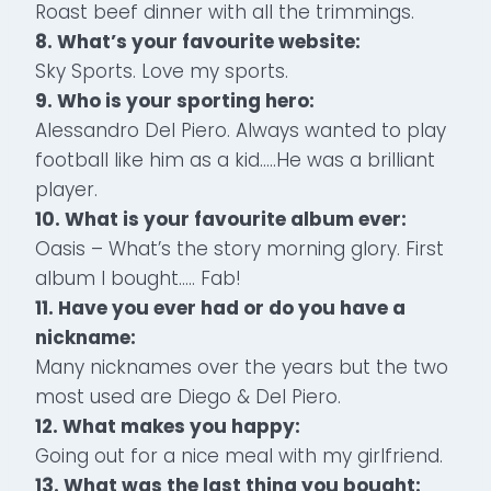
Roast beef dinner with all the trimmings.
8. What’s your favourite website:
Sky Sports. Love my sports.
9. Who is your sporting hero:
Alessandro Del Piero. Always wanted to play
football like him as a kid…..He was a brilliant
player.
10. What is your favourite album ever:
Oasis – What’s the story morning glory. First
album I bought….. Fab!
11. Have you ever had or do you have a
nickname:
Many nicknames over the years but the two
most used are Diego & Del Piero.
12. What makes you happy:
Going out for a nice meal with my girlfriend.
13. What was the last thing you bought: