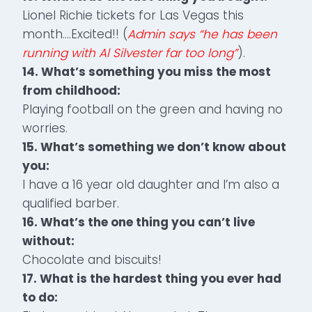
Lionel Richie tickets for Las Vegas this
month….Excited!! (
Admin says “he has been
running with Al Silvester far too long”
).
14. What’s something you miss the most
from childhood:
Playing football on the green and having no
worries.
15. What’s something we don’t know about
you:
I have a 16 year old daughter and I’m also a
qualified barber.
16. What’s the one thing you can’t live
without:
Chocolate and biscuits!
17. What is the hardest thing you ever had
to do: