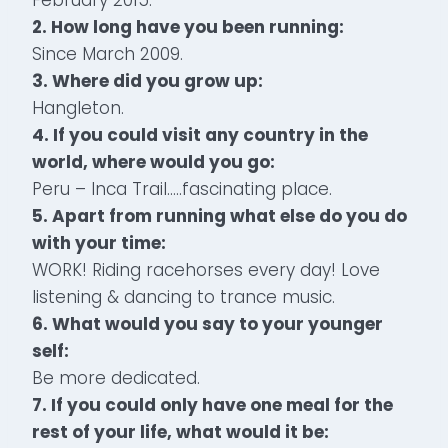
2. How long have you been running:
Since March 2009.
3. Where did you grow up:
Hangleton.
4. If you could visit any country in the
world, where would you go:
Peru – Inca Trail…..fascinating place.
5. Apart from running what else do you do
with your time:
WORK! Riding racehorses every day! Love
listening & dancing to trance music.
6. What would you say to your younger
self:
Be more dedicated.
7. If you could only have one meal for the
rest of your life, what would it be: