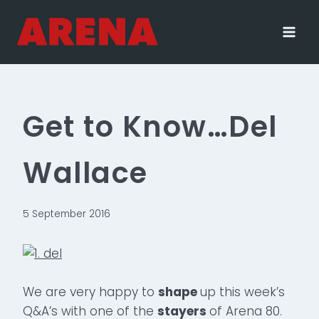
Skip
to
content
Get to Know…Del
Wallace
5 September 2016
We are very happy to
shape
up this week’s
Q&A’s with one of the
stayers
of Arena 80.