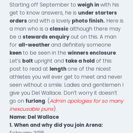
Starting off September to
weigh in
with his
get to know answers, he is
under starters
orders
and with a lovely
photo finish.
Here is
a man who is a
classic
although there may
be a
stewards enquiry
out on this. A man
for
all-weather
and definitely someone
keen
to be seen in the
winners enclosure
.
Let’s
bolt
upright and
take a hold
of this
post to read at
length
one of the nicest
athletes you will ever get to meet and never
seen without a smile. Ladies and gentlemen I
give you Del Wallace. Don’t worry it doesn’t
go on
furlong
. (
Admin apologies for so many
inexcusable puns
).
Name: Del Wallace
1. When and why did you join Arena:
February 2015.