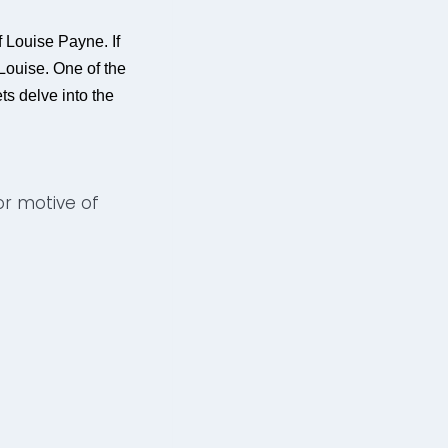
 Louise Payne. If
 Louise. One of the
ts delve into the
ior motive of