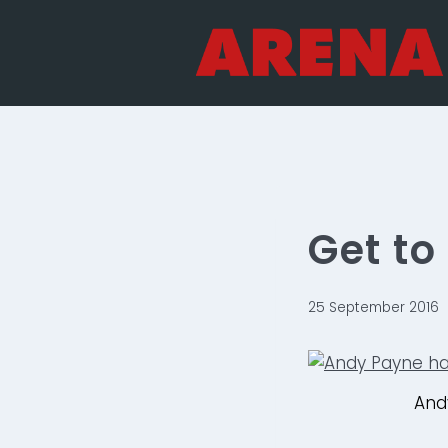
Skip
to
content
Get t
25 September 2016
And