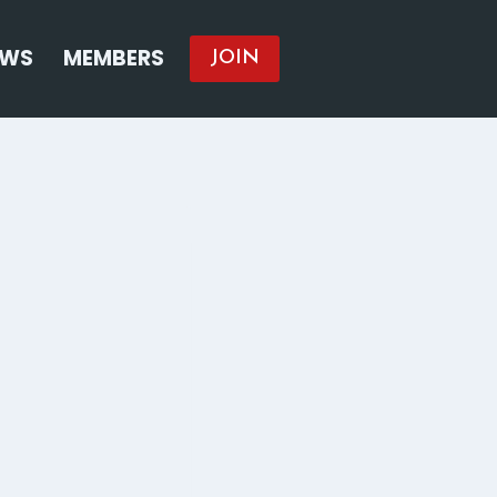
EWS
MEMBERS
JOIN