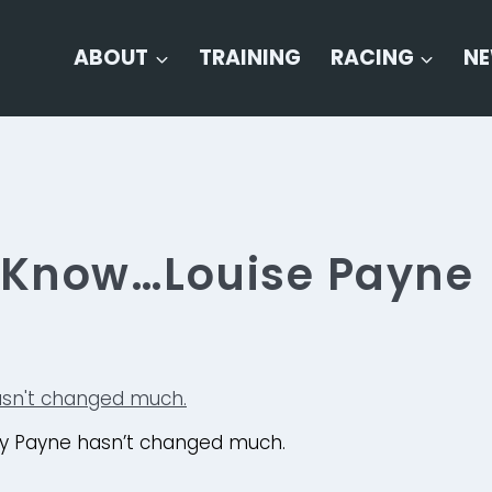
ABOUT
TRAINING
RACING
N
o Know…Louise Payne
y Payne hasn’t changed much.