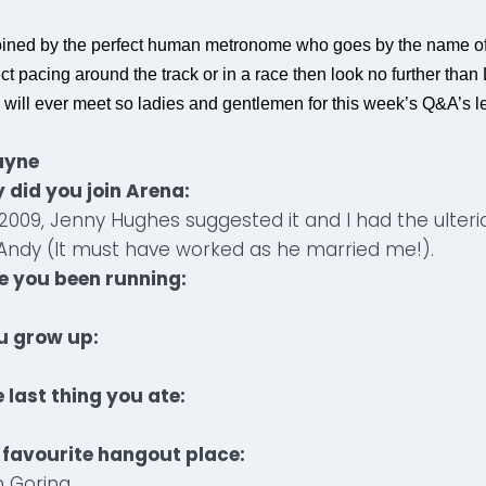
oined by the perfect human metronome who goes by the name of
t pacing around the track or in a race then look no further than
 will ever meet so ladies and gentlemen for this week’s Q&A’s le
ayne
 did you join Arena:
in 2009, Jenny Hughes suggested it and I had the ulter
Andy (It must have worked as he married me!).
e you been running:
u grow up:
 last thing you ate:
 favourite hangout place:
 Goring.