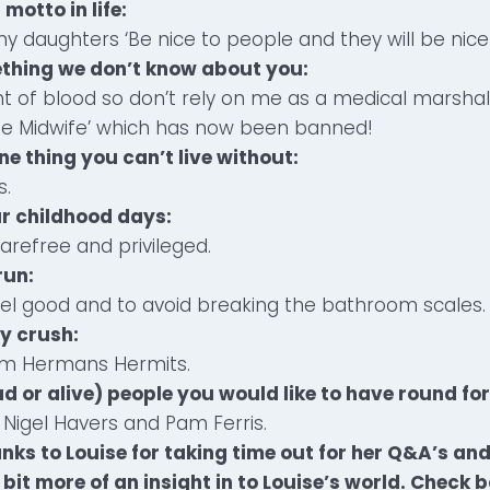
 motto in life:
my daughters ‘Be nice to people and they will be nice
ething we don’t know about you:
ight of blood so don’t rely on me as a medical marshal
the Midwife’ which has now been banned!
ne thing you can’t live without:
s.
ur childhood days:
arefree and privileged.
 run:
feel good and to avoid breaking the bathroom scales.
ty crush:
om Hermans Hermits.
d or alive) people you would like to have round for
Nigel Havers and Pam Ferris.
nks to Louise for taking time out for her Q&A’s an
bit more of an insight in to Louise’s world. Check 