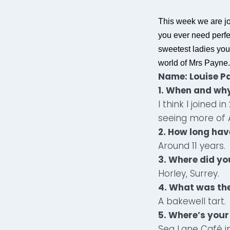
This week we are j
you ever need perfec
sweetest ladies you
world of Mrs Payne.
Name: Louise P
1. When and why
I think I joined 
seeing more of 
2. How long hav
Around 11 years.
3.
Where did yo
Horley, Surrey.
4. What was the
A bakewell tart.
5. Where’s your
Sea Lane Café in