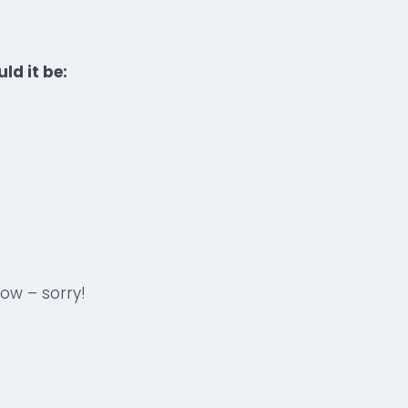
ld it be:
now – sorry!