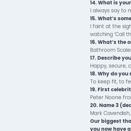
14. What is your
I always say to 
15. What’s som
I faint at the s
watching ‘Call 
16. What’s the o
Bathroom Scale
17. Describe yo
Happy, secure, c
18. Why do you
To keep fit, to 
19. First celebri
Peter Noone fr
20. Name 3 (dea
Mark Cavendish, 
Our biggest tha
you now have a 