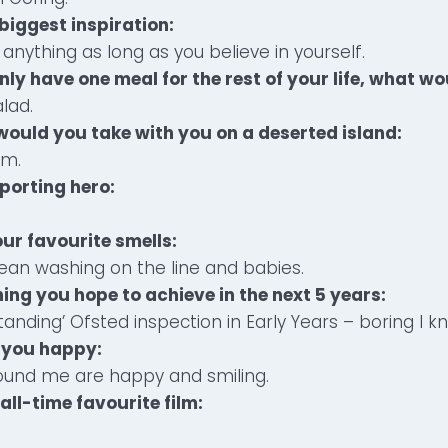
biggest inspiration:
anything as long as you believe in yourself.
only have one meal for the rest of your life, what wou
lad.
 would you take with you on a deserted island:
am.
sporting hero:
.
our favourite smells:
ean washing on the line and babies.
thing you hope to achieve in the next 5 years:
tanding’ Ofsted inspection in Early Years – boring I k
 you happy:
und me are happy and smiling.
all-time favourite film: