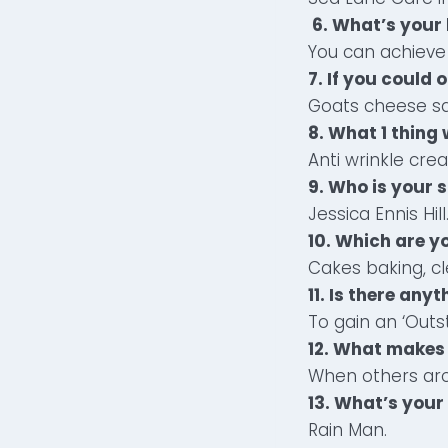
6. What’s your 
You can achieve 
7. If you could 
Goats cheese sa
8. What 1 thing
Anti wrinkle cre
9. Who is your 
Jessica Ennis Hill
10. Which are y
Cakes baking, cl
11. Is there any
To gain an ‘Outs
12. What makes
When others aro
13. What’s your 
Rain Man.