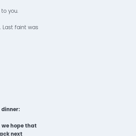
 to you.
. Last faint was
 dinner:
d we hope that
back next