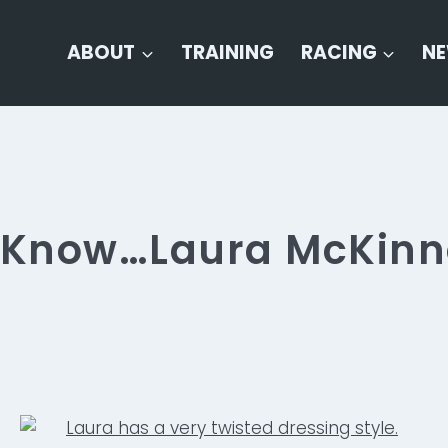
ABOUT
TRAINING
RACING
N
o Know…Laura McKin