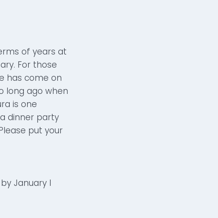
erms of years at
uary. For those
she has come on
so long ago when
ura is one
a dinner party
Please put your
by January I