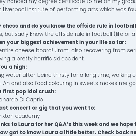
ney handed my degree certificate to me on my gradua
 Liverpool institute of performing arts which was f
 chess and do you know the offside rule in football
s, but sadly know the offside rule in football (life of 
en your biggest achievement in your life so far:
n entire cheese board! Umm…also recovering from ser
ing a pretty horrific ski accident.
you a high:
ng water after being thirsty for a long time, walking 
n. Ah and also food colouring in sweets makes me go
 first pop idol crush:
onardo Di Caprio
ast concert or gig that you went to:
Brixton academy
nks to Laura for her Q&A’s this week and we hope t
ow got to know Laura a little better. Check back