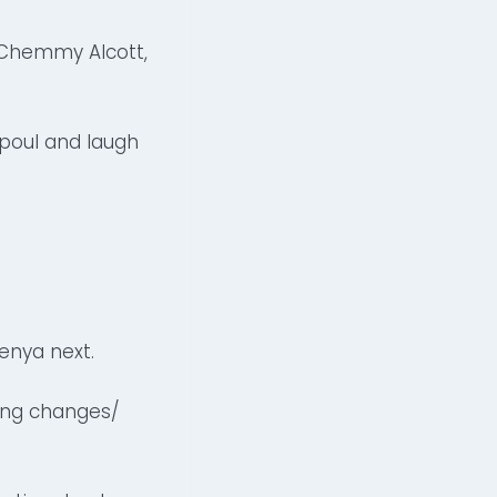
, Chemmy Alcott,
icpoul and laugh
enya next.
hing changes/