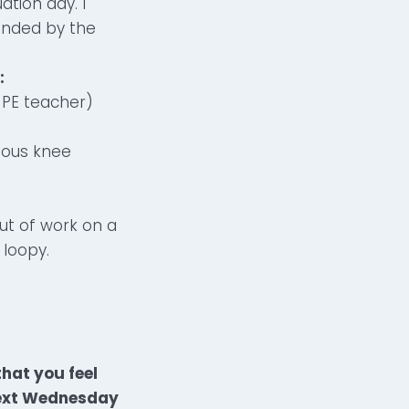
tion day. I
ounded by the
:
a PE teacher)
ious knee
out of work on a
 loopy.
hat you feel
 next Wednesday