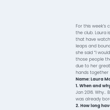
For this week’s 
the club. Laura i
that have watch
leaps and bound
she said “I woul
those people th
due to her great
hands together 
Name: Laura M
1. When and why
Jan 2016. Why… 
was already bor
2. How long hav