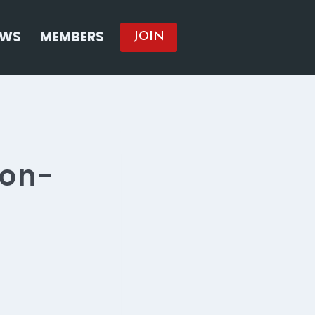
EWS
MEMBERS
JOIN
non-