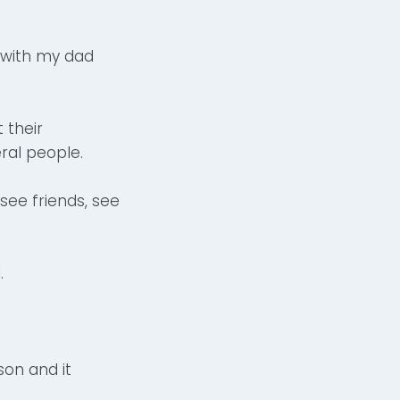
 with my dad
 their
ral people.
see friends, see
.
on and it