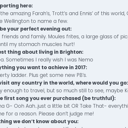
sporting hero:
the amazing Farah’s, Trott’s and Ennis’ of this world
ie Wellington to name a few.
be your perfect evening out:
 friends and family. Moules frites, a large glass of p
until my stomach muscles hurt!
est thing about living in Brighton:
ea. Sometimes I really wish I was Nemo
ything you want to achieve in 2017:
rty ladder. Plus get some new PB’s.
 visit any country in the world, where would you go:
y enough to travel, but so much still to see, maybe K
e first song you ever purchased (be truthful):
na G- Ooh Aah…just a little bit OR Take That- everyt
e for a reason. Please don’t judge me!
ething we don’t know about you: