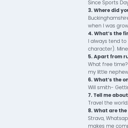
Since Sports Da
3. Where did yo
Buckinghamshire
when I was grow
4. What’s the f
I always tend to
character). Mine
5. Apart from r
What free time? 
my little nephew
6. What’s the o
Will smith- Getti
7. Tell me abou
Travel the world
8. What are the
Strava, Whatsap
makes me comple