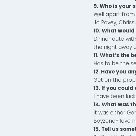
9. Who is your 
Well apart from 
Jo Pavey, Chriss
10. What would 
Dinner date with
the night away 
11. What’s the b
Has to be the s
12. Have you an
Get on the prope
13. If you could
I have been luck
14. What was th
It was either Ge
Boyzone- love m
15. Tell us som