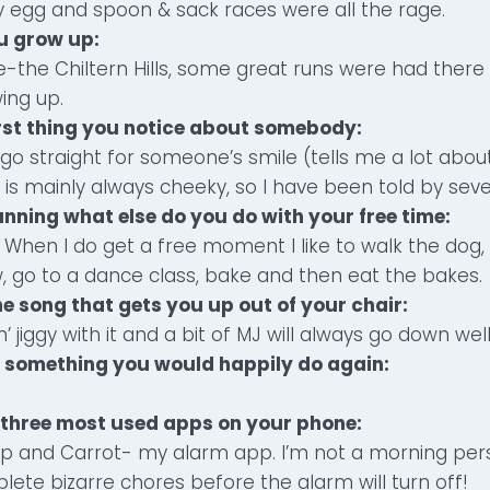
y egg and spoon & sack races were all the rage.
u grow up:
-the Chiltern Hills, some great runs were had there
ing up.
irst thing you notice about somebody:
 go straight for someone’s smile (tells me a lot about
 is mainly always cheeky, so I have been told by seve
unning what else do you do with your free time:
When I do get a free moment I like to walk the dog, 
, go to a dance class, bake and then eat the bakes.
ne song that gets you up out of your chair:
n’ jiggy with it and a bit of MJ will always go down well
t something you would happily do again:
.
 three most used apps on your phone:
p and Carrot- my alarm app. I’m not a morning pers
te bizarre chores before the alarm will turn off!