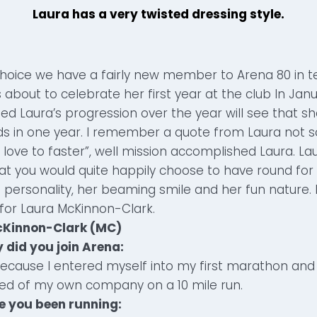
Laura has a very twisted dressing style.
choice we have a fairly new member to Arena 80 in t
s about to celebrate her first year at the club In Jan
ed Laura’s progression over the year will see that 
s in one year. I remember a quote from Laura not 
d love to faster”, well mission accomplished Laura. La
at you would quite happily choose to have round for 
 personality, her beaming smile and her fun nature. 
for Laura McKinnon-Clark.
cKinnon-Clark (MC)
 did you join Arena:
Because I entered myself into my first marathon and 
ed of my own company on a 10 mile run.
e you been running: