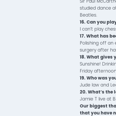
Sir Paul McCart
studied dance at
Beatles.
16. Can you play
I can’t play ches
17. What has be
Polishing off a
surgery after hav
18. What gives 
Sunshine! Drinki
Friday afternoo
19. Who was you
Jude law and Le
20. What’s the l
Jamie T live at 
Our biggest tha
that you have n