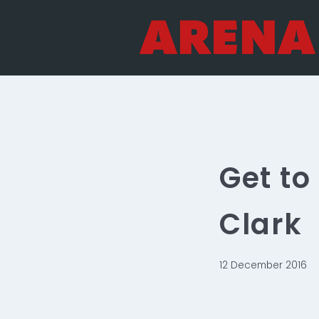
Skip
to
content
Get t
Clark
12 December 2016