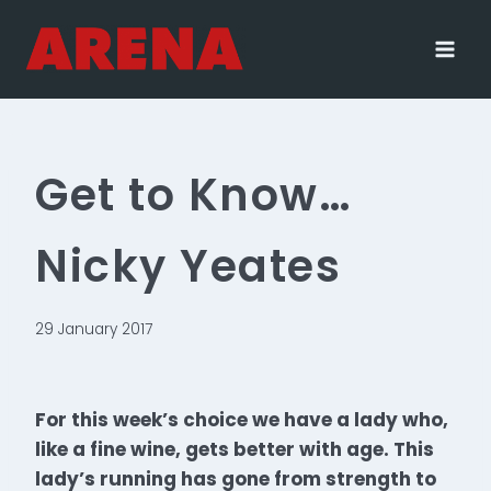
Skip
to
content
Get to Know…
Nicky Yeates
29 January 2017
For this week’s choice we have a lady who,
like a fine wine, gets better with age. This
lady’s running has gone from strength to