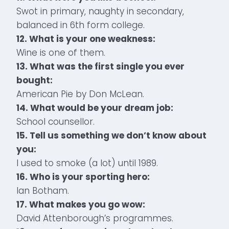
Swot in primary, naughty in secondary,
balanced in 6th form college.
12. What is your one weakness:
Wine is one of them.
13. What was the first single you ever
bought:
American Pie by Don McLean.
14. What would be your dream job:
School counsellor.
15. Tell us something we don’t know about
you:
I used to smoke (a lot) until 1989.
16. Who is your sporting hero:
Ian Botham.
17. What makes you go wow:
David Attenborough’s programmes.