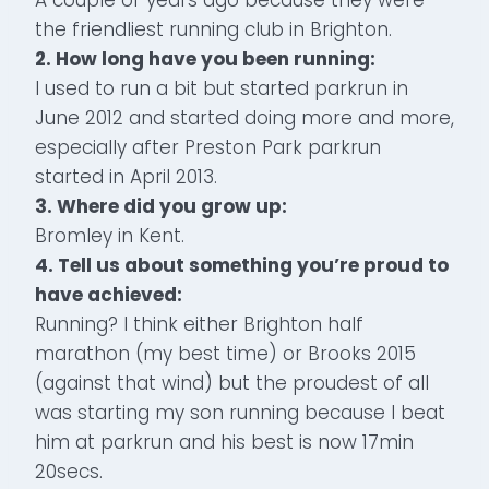
the friendliest running club in Brighton.
2. How long have you been running:
I used to run a bit but started parkrun in
June 2012 and started doing more and more,
especially after Preston Park parkrun
started in April 2013.
3. Where did you grow up:
Bromley in Kent.
4. Tell us about something you’re proud to
have achieved:
Running? I think either Brighton half
marathon (my best time) or Brooks 2015
(against that wind) but the proudest of all
was starting my son running because I beat
him at parkrun and his best is now 17min
20secs.