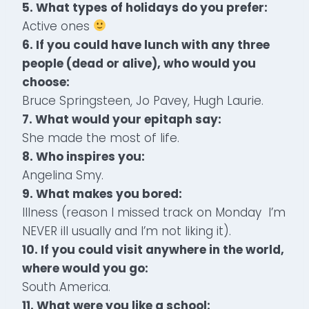
5. What types of holidays do you prefer:
Active ones
6. If you could have lunch with any three
people (dead or alive), who would you
choose:
Bruce Springsteen, Jo Pavey, Hugh Laurie.
7. What would your epitaph say:
She made the most of life.
8. Who inspires you:
Angelina Smy.
9. What makes you bored:
Illness (reason I missed track on Monday I’m
NEVER ill usually and I’m not liking it).
10. If you could visit anywhere in the world,
where would you go:
South America.
11. What were you like a school: