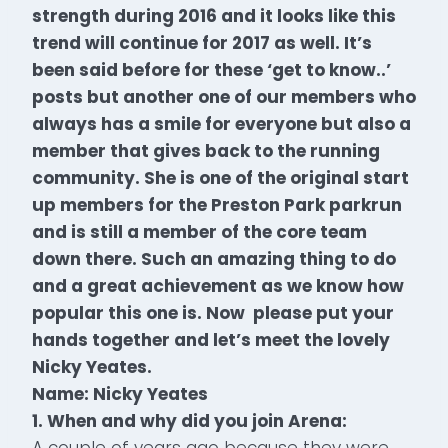
strength during 2016 and it looks like this
trend will continue for 2017 as well. It’s
been said before for these ‘get to know..’
posts but another one of our members who
always has a smile for everyone but also a
member that gives back to the running
community. She is one of the original start
up members for the Preston Park parkrun
and is still a member of the core team
down there. Such an amazing thing to do
and a great achievement as we know how
popular this one is. Now
please put your
hands together and let’s meet the lovely
Nicky Yeates.
Name: Nicky Yeates
1. When and why did you join Arena:
A couple of years ago because they were