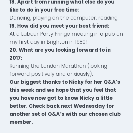
18. Apart from running what else do you
like to do in your free time:
Dancing, playing on the computer, reading.
19. How did you meet your best friend:
At a Labour Party Fringe meeting in a pub on
my first day in Brighton in 1980!
20. What are you looking forward to in
2017:
Running the London Marathon (looking
forward positively and anxiously).
Our biggest thanks to Nicky for her Q&A’s
this week and we hope that you feel that
you have now got to know Nicky a little
better. Check back next Wednesday for
another set of Q&A’s with our chosen club
member.