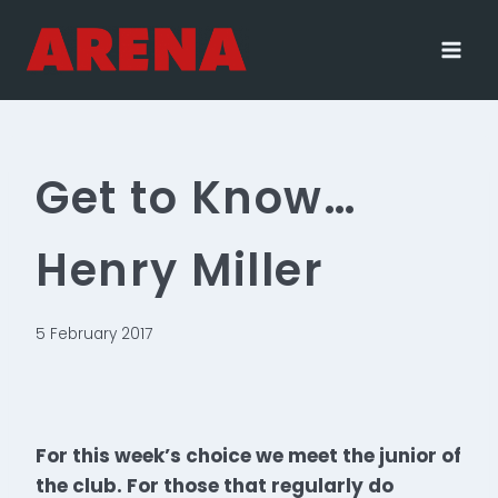
Skip
to
content
Get to Know…
Henry Miller
5 February 2017
For this week’s choice we meet the junior of
the club. For those that regularly do