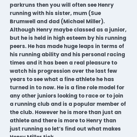
parkruns then you will often see Henry
running with his sister, mum (Sue
Brumwell and dad (Michael Miller).
Although Henry maybe classed as a junior,
but he is held in high esteem by his running
peers. He has made huge leaps in terms of
his running ability and his personal racing
times and it has been a real pleasure to
watch his progression over the last few
years to see what a fine athlete he has
turned in to now.
He is a
fine role model for
any other juniors looking to race or to join
a running club and is a popular member of
the club. However he is more than just an
athlete and there is more to Henry than
just running so let’s find out what makes
Henry Miller tick.