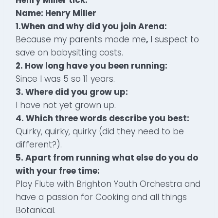
Name: Henry Miller
1.
When and why did you join Arena:
Because my parents made me
,
I suspect to
save on babysitting costs.
2.
How long have you been running:
Since I was 5 so 11 years.
3. Where did you grow up:
I have not yet grown up.
4. Which three words describe you best:
Quirky, quirky, quirky (did they need to be
different?).
5. Apart from running what else do you do
with your free time:
Play Flute with Brighton Youth Orchestra and
have a passion for Cooking and all things
Botanical.