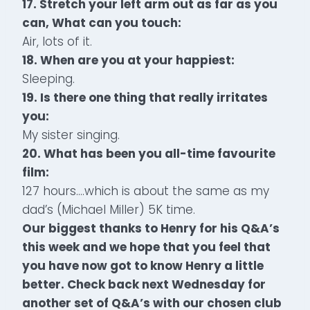
17. Stretch your left arm out as far as you
can, What can you touch:
Air, lots of it.
18. When are you at your happiest:
Sleeping.
19. Is there one thing that really irritates
you:
My sister singing.
20. What has been you all-time favourite
film:
127 hours….which is about the same as my
dad’s (Michael Miller) 5K time.
Our biggest thanks to Henry for his Q&A’s
this week and we hope that you feel that
you have now got to know Henry a little
better. Check back next Wednesday for
another set of Q&A’s with our chosen club