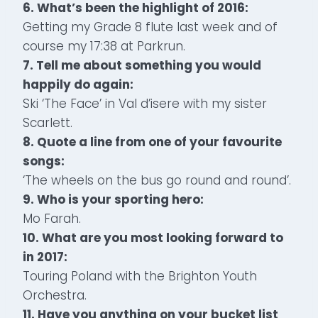
6. What’s been the highlight of 2016:
Getting my Grade 8 flute last week and of
course my 17:38 at Parkrun.
7. Tell me about something you would
happily do again:
Ski ‘The Face’ in Val d’isere with my sister
Scarlett.
8. Quote a line from one of your favourite
songs:
‘The wheels on the bus go round and round’.
9. Who is your sporting hero:
Mo Farah.
10. What are you most looking forward to
in 2017:
Touring Poland with the Brighton Youth
Orchestra.
11. Have you anything on your bucket list