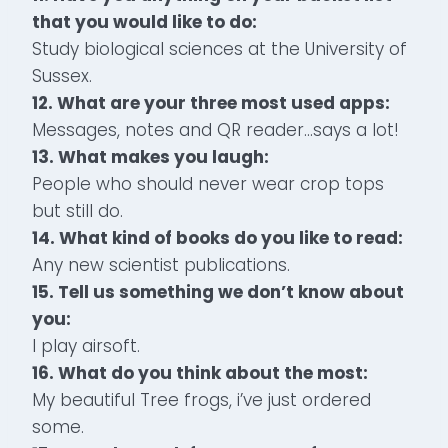
that you would like to do:
Study biological sciences at the University of
Sussex.
12. What are your three most used apps:
Messages, notes and QR reader…says a lot!
13. What makes you laugh:
People who should never wear crop tops
but still do.
14. What kind of books do you like to read:
Any new scientist publications.
15. Tell us something we don’t know about
you:
I play airsoft.
16. What do you think about the most:
My beautiful Tree frogs, i’ve just ordered
some.