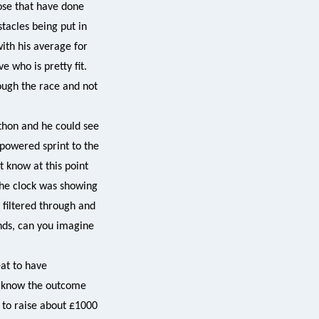
hose that have done
stacles being put in
ith his average for
 who is pretty fit.
ough the race and not
thon and he could see
 powered sprint to the
ot know at this point
the clock was showing
 filtered through and
nds, can you imagine
at to have
’t know the outcome
 to raise about £1000