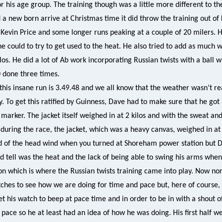
or his age group. The training though was a little more different to t
 a new born arrive at Christmas time it did throw the training out of
 Kevin Price and some longer runs peaking at a couple of 20 milers.
he could to try to get used to the heat. He also tried to add as much 
ilos. He did a lot of Ab work incorporating Russian twists with a ball
0 done three times.
this insane run is 3.49.48 and we all know that the weather wasn’t re
y. To get this ratified by Guinness, Dave had to make sure that he got
 marker. The jacket itself weighed in at 2 kilos and with the sweat an
during the race, the jacket, which was a heavy canvas, weighed in at 
ed of the head wind when you turned at Shoreham power station but Da
ld tell was the heat and the lack of being able to swing his arms whe
ion which is where the Russian twists training came into play. Now n
ches to see how we are doing for time and pace but, here of course,
 his watch to beep at pace time and in order to be in with a shout of
pace so he at least had an idea of how he was doing. His first half we