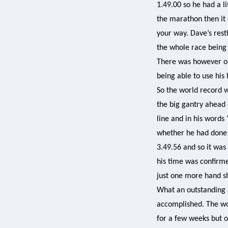
1.49.00 so he had a li
the marathon then it c
your way. Dave’s rest
the whole race being 
There was however one
being able to use his 
So the world record 
the big gantry ahead 
line and in his words 
whether he had done 
3.49.56 and so it was
his time was confirme
just one more hand 
What an outstanding 
accomplished. The wor
for a few weeks but 