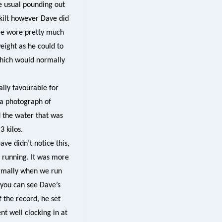
he usual pounding out
 kilt however Dave did
 He wore pretty much
weight as he could to
 which would normally
ally favourable for
 a photograph of
d the water that was
3 kilos.
ve didn’t notice this,
n running. It was more
ormally when we run
 you can see Dave’s
 the record, he set
nt well clocking in at