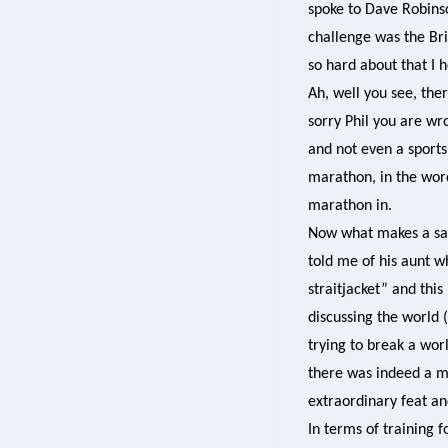
spoke to Dave Robinso
challenge was the Bri
so hard about that I 
Ah, well you see, ther
sorry Phil you are wr
and not even a sports 
marathon, in the words
marathon in.
Now what makes a san
told me of his aunt w
straitjacket” and thi
discussing the world 
trying to break a wo
there was indeed a ma
extraordinary feat an
In terms of training 