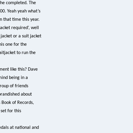
h he completed. The
.00. Yeah yeah what’s
 that time this year.
jacket required’, well
acket or a suit jacket
his one for the
itjacket to run the
ent like this? Dave
mind being in a
roup of friends
 brandished about
s Book of Records,
et for this
edals at national and