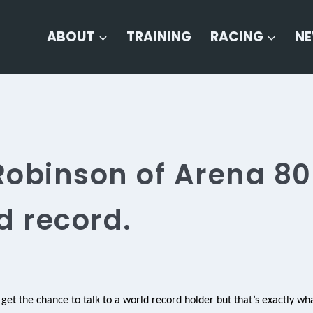
ABOUT
TRAINING
RACING
N
obinson of Arena 80
d record.
 get the chance to talk to a world record holder but that’s exactly wh