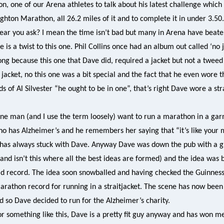
n, one of our Arena athletes to talk about his latest challenge whic
ghton Marathon, all 26.2 miles of it and to complete it in under 3.50
hear you ask? I mean the time isn’t bad but many in Arena have beaten
e is a twist to this one. Phil Collins once had an album out called ‘no 
ong because this one that Dave did, required a jacket but not a tweed j
jacket, no this one was a bit special and the fact that he even wore t
 of Al Silvester “he ought to be in one”, that’s right Dave wore a stra
e man (and I use the term loosely) want to run a marathon in a garm
ho has Alzheimer’s and he remembers her saying that “it’s like your 
s has always stuck with Dave. Anyway Dave was down the pub with a g
(and isn’t this where all the best ideas are formed) and the idea was
rld record. The idea soon snowballed and having checked the Guinnes
rathon record for running in a straitjacket. The scene has now been s
d so Dave decided to run for the Alzheimer’s charity.
for something like this, Dave is a pretty fit guy anyway and has won m