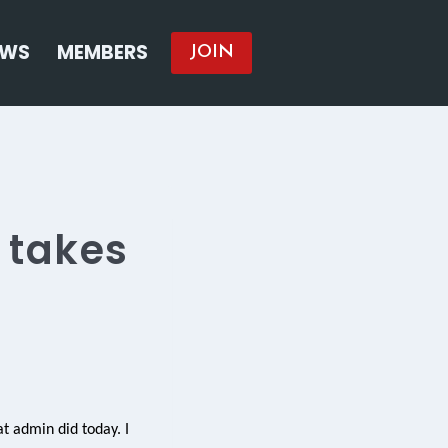
EWS
MEMBERS
JOIN
 takes
at admin did today. I