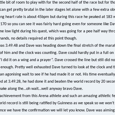
ttle bit of room to play with for the second half of the race but for t
an get pretty brutal in the later stages let alone with a few extra ob
ing heart rate is about 45bpm but during this race he peaked at 183 w
170 so you can see it was fairly hard going even for someone like Dave
 low light during his quest, which was going for a pee half way thr
hands, no details required at this point though.
was 3.49.48 and Dave was heading down the final stretch of the mara
of him and the clock was counting. Dave could hardly put in a full on
“I did it on a wing and a prayer”. Dave crossed the line but still did n
enough. Pretty well exhausted Dave turned to look at the clock and 
 an agonising wait to see if he had made it or not. His time eventually
d at 3.49.28, he had done it and beaten the world record by 20 seco
shake along the…oh wait…well anyway bravo Dave.
achievement from this Arena athlete and such an amazing athletic fe
ld record is still being ratified by Guinness as we speak so we won
once we have the confirmation we will let you know. Dave was aiming