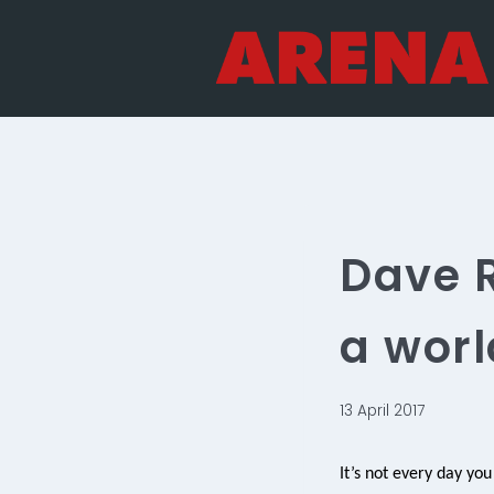
Skip
to
content
Dave R
a worl
13 April 2017
It’s not every day you