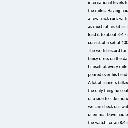
international levels f
the miles. Having had
a few track runs with
as much of his kit as 
load it to about 3-4 k
consist of a set of 10
The world record for 
fancy dress on the da
himself at every mile
poured over his head 
A lot of runners talk
the only thing he cou
of a side to side mot
we can check our wat
dilemma. Dave had set
the watch for an 8.45 