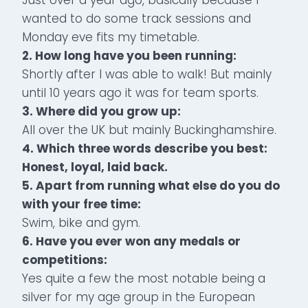
wanted to do some track sessions and
Monday eve fits my timetable.
2. How long have you been running:
Shortly after I was able to walk! But mainly
until 10 years ago it was for team sports.
3. Where did you grow up:
All over the UK but mainly Buckinghamshire.
4. Which three words describe you best:
Honest, loyal, laid back.
5. Apart from running what else do you do
with your free time:
Swim, bike and gym.
6. Have you ever won any medals or
competitions:
Yes quite a few the most notable being a
silver for my age group in the European