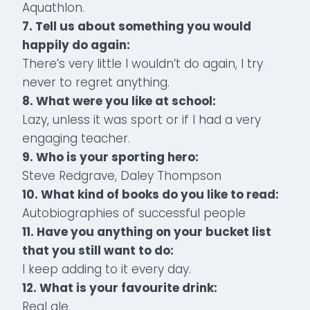
Aquathlon.
7. Tell us about something you would
happily do again:
There’s very little I wouldn’t do again, I try
never to regret anything.
8. What were you like at school:
Lazy, unless it was sport or if I had a very
engaging teacher.
9. Who is your sporting hero:
Steve Redgrave, Daley Thompson
10. What kind of books do you like to read:
Autobiographies of successful people
11. Have you anything on your bucket list
that you still want to do:
I keep adding to it every day.
12. What is your favourite drink:
Real ale.