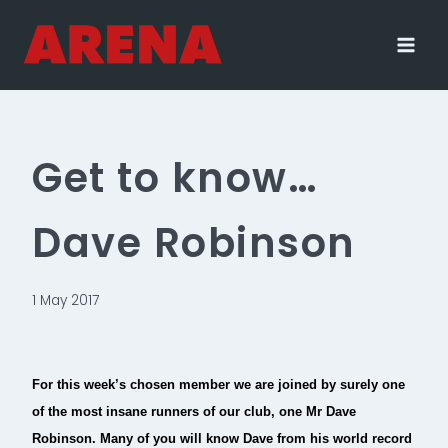
Skip
to
content
Get to know…
Dave Robinson
1 May 2017
For this week’s chosen member we are joined by surely one
of the most insane runners of our club, one Mr Dave
Robinson. Many of you will know Dave from his world record