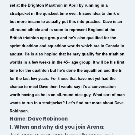
set at the Brighton Marathon in April by running in a
straitjacket in the quickest time ever. Insane idea to think of
but more insane to actually put this into practise. Dave is an
all-round athlete and is soon to represent England at the
British triathlon age group and he’s also qualified for the
sprint duathlon and aquathlon worlds which are in Canada in
august. He is also hoping that he may qualify for the triathlon
worlds in a few weeks in the 45+ age group! It will be his first
time for the duathlon but he’s done the aquathlon and the tri
for the last few years. For those that have not yet had the
chance to meet Dave then I would say it’s a conversation
worth having as he is an all-round nice guy. What sort of man
wants to run in a straitjacket? Let’s find out more about Dave
Robinson.
Name: Dave Robinson
1. When and why did you join Arena:
Just over a year ago, basically because I