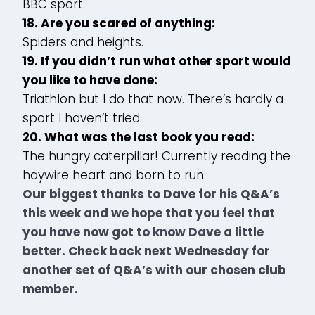
BBC sport.
18. Are you scared of anything:
Spiders and heights.
19. If you didn’t run what other sport would
you like to have done:
Triathlon but I do that now. There’s hardly a
sport I haven’t tried.
20. What was the last book you read:
The hungry caterpillar! Currently reading the
haywire heart and born to run.
Our biggest thanks to Dave for his Q&A’s
this week and we hope that you feel that
you have now got to know Dave a little
better. Check back next Wednesday for
another set of Q&A’s with our chosen club
member.