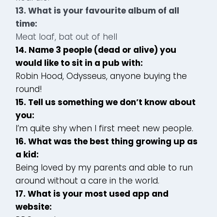
13. What is your favourite album of all
time:
Meat loaf, bat out of hell
14. Name 3 people (dead or alive) you
would like to sit in a pub with:
Robin Hood, Odysseus, anyone buying the
round!
15. Tell us something we don’t know about
you:
I’m quite shy when I first meet new people.
16. What was the best thing growing up as
a kid:
Being loved by my parents and able to run
around without a care in the world.
17. What is your most used app and
website: