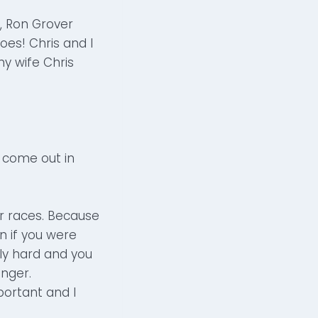
s, Ron Grover
oes! Chris and I
my wife Chris
come out in
r races. Because
n if you were
lly hard and you
onger.
ortant and I