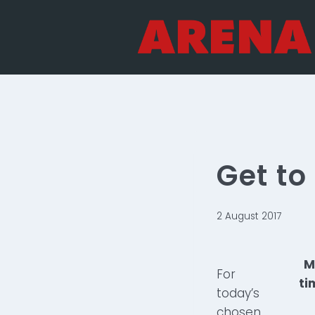
Skip
to
content
Get t
2 August 2017
M
For
ti
today’s
chosen