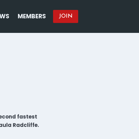
EWS
MEMBERS
JOIN
econd fastest
ula Radcliffe.