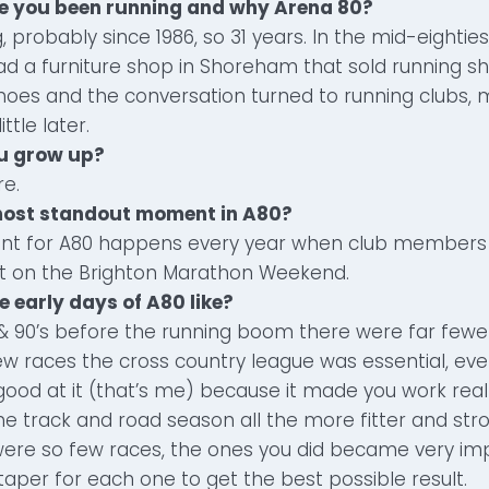
ve you been running and why Arena 80?
, probably since 1986, so 31 years. In the mid-eightie
ad a furniture shop in Shoreham that sold running sh
hoes and the conversation turned to running clubs, 
ittle later.
ou grow up?
re.
 most standout moment in A80?
t for A80 happens every year when club members 
ut on the Brighton Marathon Weekend.
e early days of A80 like?
s & 90’s before the running boom there were far fewe
w races the cross country league was essential, eve
 good at it (that’s me) because it made you work rea
the track and road season all the more fitter and str
ere so few races, the ones you did became very imp
taper for each one to get the best possible result.