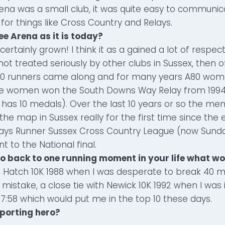
ena was a small club, it was quite easy to communic
or things like Cross Country and Relays.
ee Arena as it is today?
certainly grown! I think it as a gained a lot of respec
 not treated seriously by other clubs in Sussex, then 
80 runners came along and for many years A80 wo
he women won the South Downs Way Relay from 1994
is has 10 medals). Over the last 10 years or so the me
the map in Sussex really for the first time since the 
ays Runner Sussex Cross Country League (now Sund
 to the National final.
 go back to one running moment in your life what wo
 Hatch 10K 1988 when I was desperate to break 40 mi
mistake, a close tie with Newick 10K 1992 when I was 
7:58 which would put me in the top 10 these days.
sporting hero?