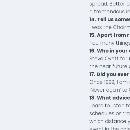
spread. Better o
a tremendous in
14. Tell us som
I was the Chairm
15. Apart from 
Too many things
16. Who in your 
Steve Ovett for
the near future a
17. Did you eve
Once 1999; I am
‘Never again’ to 
18. What advice
Learn to listen 
schedules or tra
which distance y
event in the cal