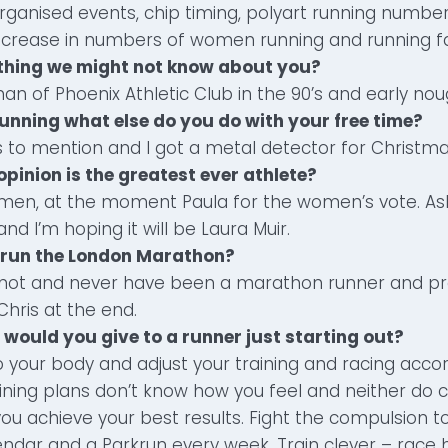
rganised events, chip timing, polyart running numbers,
crease in numbers of women running and running fa
ething we might not know about you?
an of Phoenix Athletic Club in the 90’s and early nou
running what else do you do with your free time?
 to mention and I got a metal detector for Christma
opinion is the greatest ever athlete?
 men, at the moment Paula for the women’s vote. As
nd I’m hoping it will be Laura Muir.
r run the London Marathon?
 not and never have been a marathon runner and pr
Chris at the end.
 would you give to a runner just starting out?
to your body and adjust your training and racing accor
ining plans don’t know how you feel and neither do c
ou achieve your best results. Fight the compulsion t
endar and a Parkrun every week. Train clever – race 