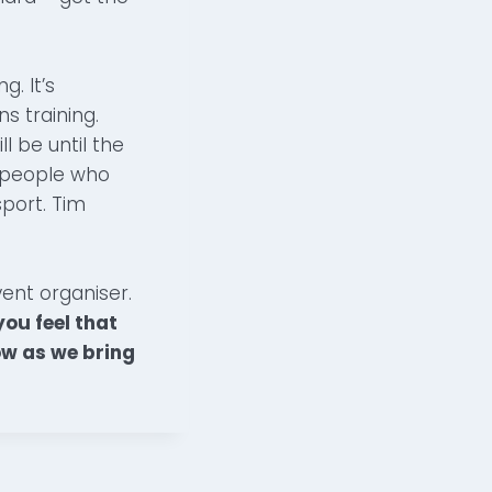
. It’s
s training.
l be until the
e people who
port. Tim
vent organiser.
ou feel that
ow as we bring