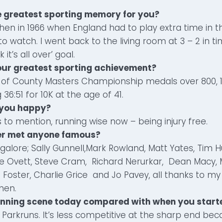
e greatest sporting memory for you?
chen in 1966 when England had to play extra time in th
o watch. I went back to the living room at 3 – 2 in t
 it’s all over’ goal.
our greatest sporting achievement?
l of County Masters Championship medals over 800, 1
36:51 for 10K at the age of 41.
 you happy?
to mention, running wise now – being injury free.
ver met anyone famous?
lore; Sally Gunnell,Mark Rowland, Matt Yates, Tim H
 Ovett, Steve Cram, Richard Nerurkar, Dean Macy,
n Foster, Charlie Grice and Jo Pavey, all thanks to m
hen.
running scene today compared with when you start
 Parkruns. It’s less competitive at the sharp end beca