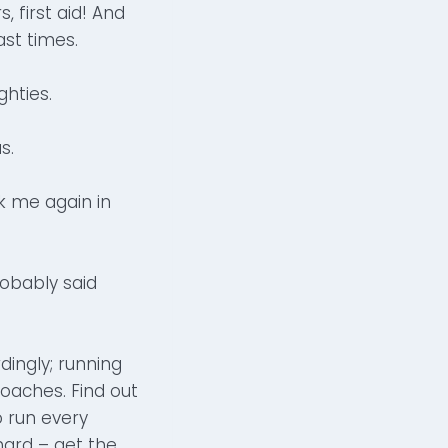
 first aid! And
st times.
ghties.
s.
k me again in
obably said
dingly; running
oaches. Find out
o run every
hard – get the