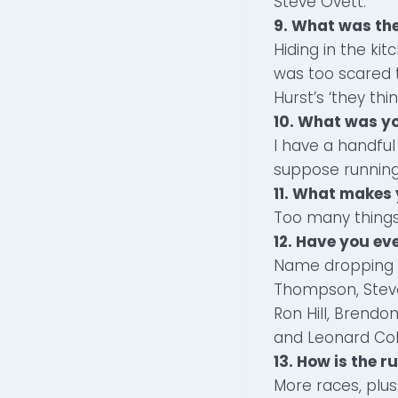
Steve Ovett.
9. What was th
Hiding in the kit
was too scared t
Hurst’s ‘they think
10. What was y
I have a handfu
suppose running 
11. What makes
Too many things 
12. Have you e
Name dropping ga
Thompson, Steve
Ron Hill, Brendo
and Leonard Co
13. How is the 
More races, plus