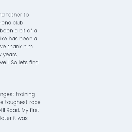
nd father to
Arena club
 been a bit of a
Mike has been a
t we thank him
 years,
ll. So lets find
ongest training
the toughest race
ll Road. My first
later it was