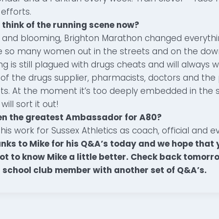
efforts.
 think of the running scene now?
 and blooming, Brighton Marathon changed everything
e so many women out in the streets and on the down
 is still plagued with drugs cheats and will always wil
lf of the drugs supplier, pharmacists, doctors and th
s. At the moment it’s too deeply embedded in the s
ll sort it out!
en the greatest Ambassador for A80?
his work for Sussex Athletics as coach, official and e
nks to Mike for his Q&A’s today and we hope that y
t to know Mike a little better. Check back tomorr
 school club member with another set of Q&A’s.