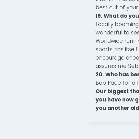
best out of your 
19. What do you
Locally booming
wonderful to se
Worldwide running
sports rids itse
encourage cheat
assures me Seb wi
20. Who has be
Bob Page for all 
Our biggest tha
you have now go
you another old