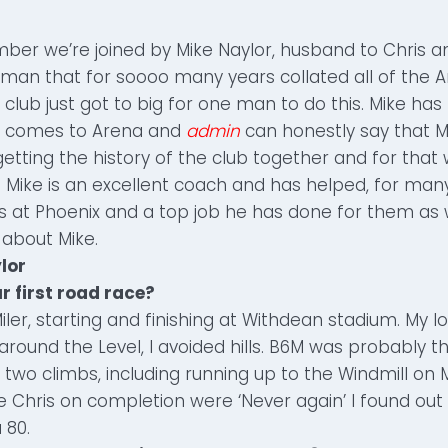
ber we’re joined by Mike Naylor, husband to Chris a
 man that for soooo many years collated all of the 
 club just got to big for one man to do this. Mike has
it comes to Arena and
admin
can honestly say that 
getting the history of the club together and for tha
 Mike is an excellent coach and has helped, for many
s at Phoenix and a top job he has done for them as we
 about Mike.
lor
r first road race?
iler, starting and finishing at Withdean stadium. My l
around the Level, I avoided hills. B6M was probably 
 two climbs, including running up to the Windmill on Mi
 Chris on completion were ‘Never again’ I found out 
 80.