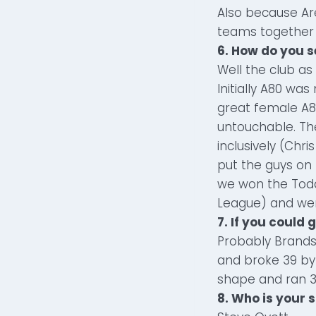
Also because Ar
teams together f
6. How do you s
Well the club as 
Initially A80 was
great female A
untouchable. T
inclusively (Chr
put the guys on 
we won the Tod
League) and went
7. If you could
Probably Brands
and broke 39 by 
shape and ran 3
8. Who is your 