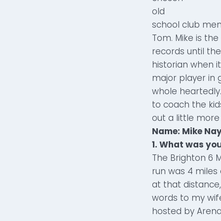
old
school club mem
Tom. Mike is the
records until the
historian when 
major player in 
whole heartedly.
to coach the kid
out a little more
Name: Mike Nay
1. What was you
The Brighton 6 M
run was 4 miles 
at that distance,
words to my wife
hosted by Arena