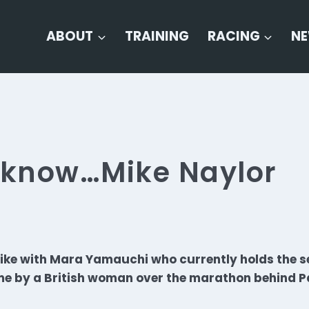
ABOUT
TRAINING
RACING
N
o know…Mike Naylor
ike with Mara Yamauchi who currently holds the s
me by a British woman over the marathon behind Pa