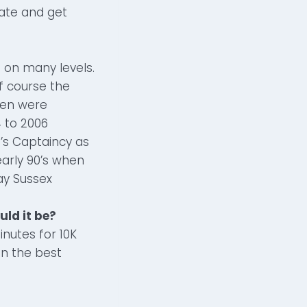
ate and get
t on many levels.
of course the
men were
 to 2006
n’s Captaincy as
early 90’s when
ay Sussex
uld it be?
nutes for 10K
in the best