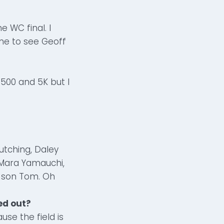
e WC final. I
ime to see Geoff
500 and 5K but I
utching, Daley
 Mara Yamauchi,
y son Tom. Oh
ed out?
use the field is