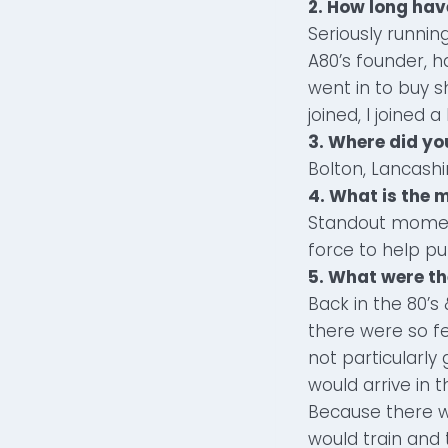
2. How long ha
Seriously running
A80’s founder, h
went in to buy s
joined, I joined a l
3. Where did y
Bolton, Lancashi
4. What is the
Standout momen
force to help p
5. What were th
Back in the 80’
there were so fe
not particularly
would arrive in 
Because there w
would train and 