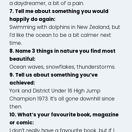
a daydreamer, a bit of a pain.
7. Tell me about something you would
happily do again:
Swimming with dolphins in New Zealand, but
I’d like the ocean to be a bit calmer next
time.
8. Name 3 things in nature you find most
beautiful:
Ocean waves, snowflakes, thunderstorms.
9. Tell us about something you’ve
achieved:
York and District Under 16 High Jump
Champion 1973. It’s all gone downhill since
then.
10. What’s your favourite book, magazine
or comic:
I don’t really have a favourite book, but if I