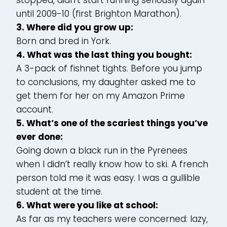
until 2009-10 (first Brighton Marathon).
3. Where did you grow up:
Born and bred in York.
4. What was the last thing you bought:
A 3-pack of fishnet tights. Before you jump
to conclusions, my daughter asked me to
get them for her on my Amazon Prime
account.
5. What’s one of the scariest things you’ve
ever done:
Going down a black run in the Pyrenees
when I didn’t really know how to ski. A french
person told me it was easy. I was a gullible
student at the time.
6. What were you like at school:
As far as my teachers were concerned: lazy,