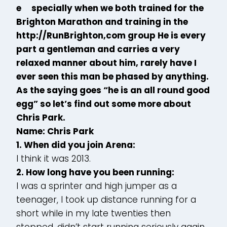
e specially when we both trained for the
Brighton Marathon and training in the
http://RunBrighton,com group He is every
part a gentleman and carries a very
relaxed manner about him, rarely have I
ever seen this man be phased by anything.
As the saying goes “he is an all round good
egg” so let’s find out some more about
Chris Park.
Name: Chris Park
1. When did you join Arena:
I think it was 2013.
2. How long have you been running:
I was a sprinter and high jumper as a
teenager, I took up distance running for a
short while in my late twenties then
stopped, didn’t start running seriously again