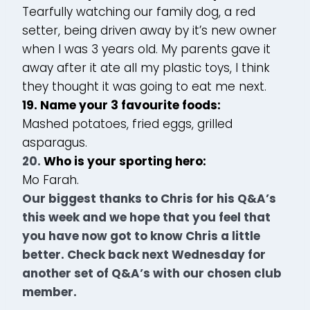
Tearfully watching our family dog, a red
setter, being driven away by it’s new owner
when I was 3 years old. My parents gave it
away after it ate all my plastic toys, I think
they thought it was going to eat me next.
19. Name your 3 favourite foods:
Mashed potatoes, fried eggs, grilled
asparagus.
20.
Who is your sporting hero:
Mo Farah.
Our biggest thanks to Chris for his Q&A’s
this week and we hope that you feel that
you have now got to know Chris a little
better. Check back next Wednesday for
another set of Q&A’s with our chosen club
member.