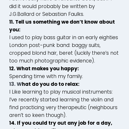
did it would probably be written by
J.G.Ballard or Sebastian Faulks.
11. Tell us something we don’t know about
you:
I used to play bass guitar in an early eighties
London post-punk band: baggy suits,
cropped blond hair, beret (luckily there’s not
too much photographic evidence).
12. What makes you happy:
Spending time with my family.
13. W
hat do you do to relax:
I Like learning to play musical instruments:
I’ve recently started learning the violin and
find practicing very therapeutic (neighbours
aren’t so keen though).
14. If you could try out any job for a day,