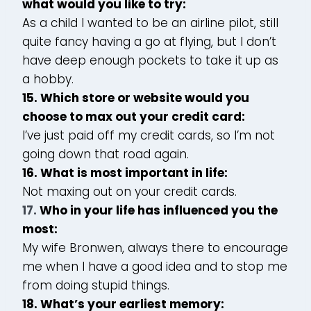
what would you like to try:
As a child I wanted to be an airline pilot, still
quite fancy having a go at flying, but I don’t
have deep enough pockets to take it up as
a hobby.
15. Which store or website would you
choose to max out your credit card:
I’ve just paid off my credit cards, so I’m not
going down that road again.
16. What is most important in life:
Not maxing out on your credit cards.
17.
Who in your life has influenced you the
most:
My wife Bronwen, always there to encourage
me when I have a good idea and to stop me
from doing stupid things.
18. What’s your earliest memory: