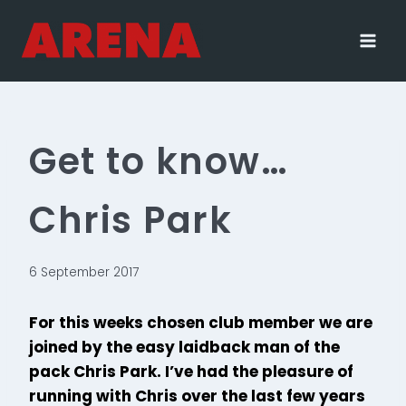
Skip
to
content
Get to know…
Chris Park
6 September 2017
For this weeks chosen club member we are
joined by the easy laidback man of the
pack Chris Park. I’ve had the pleasure of
running with Chris over the last few years