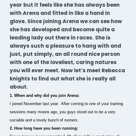
year but it feels like she has always been
with Arena and fitted in like a hand in
glove. Since joining Arena we can see how
she has developed and become quite a
leading lady out there in races. She is
always such a pleasure to hang with and
just, put simply, an all round nice person
with one of the loveliest, caring natures
you will ever meet. Now let’s meet Rebecca
knights to find out what she is really all
about.
1. When and why did you join Arena:
I joined November last year. After coming to one of your training
sessions many moons ago, you guys stood out to be a very
sociable and a lovely bunch of runners.
2. How long have you been running: