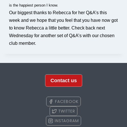
is the happiest person I know.
Our biggest thanks to Rebecca for her Q&A’s this
week and we hope that you feel that you have now got
to know Rebecca a little better. Check back next
Wednesday for another set of Q&A’s with our chosen
club member.
Contact us
FACEBOOK
TWITTER
INSTAGRAM