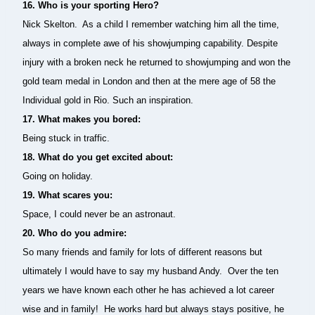
16. Who is your sporting Hero?
Nick Skelton. As a child I remember watching him all the time,
always in complete awe of his showjumping capability.
Despite
injury with a broken neck he returned to showjumping and won the
gold team medal in London and then at the mere age of 58 the
Individual gold in Rio. Such an inspiration.
17.
What makes you bored:
Being stuck in traffic.
18. What do you get excited about:
Going on holiday.
19. What scares you:
Space, I could never be an astronaut.
20. Who do you admire:
So many friends and family for lots of different reasons but
ultimately I would have to say my husband Andy. Over the ten
years we have known each other he has achieved a lot career
wise and in family! He works hard but always stays positive, he