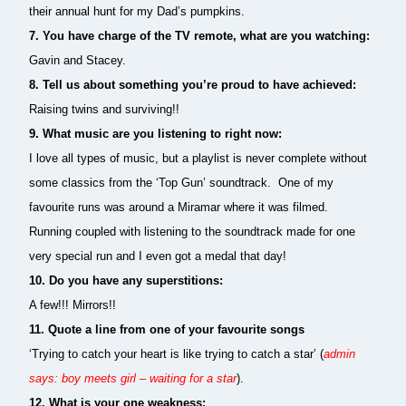
their annual hunt for my Dad’s pumpkins.
7. You have charge of the TV remote, what are you watching:
Gavin and Stacey.
8.
Tell us about something you’re proud to have achieved:
Raising twins and surviving!!
9.
What music are you listening to right now:
I love all types of music, but a playlist is never complete without
some classics from the ‘Top Gun’ soundtrack. One of my
favourite runs was around a Miramar where it was filmed.
Running coupled with listening to the soundtrack made for one
very special run and I even got a medal that day!
10.
Do you have any superstitions:
A few!!! Mirrors!!
11. Quote a line from one of your favourite songs
‘Trying to catch your heart is like trying to catch a star’ (
admin
says: boy meets girl – waiting for a star
).
12. What is your one weakness: