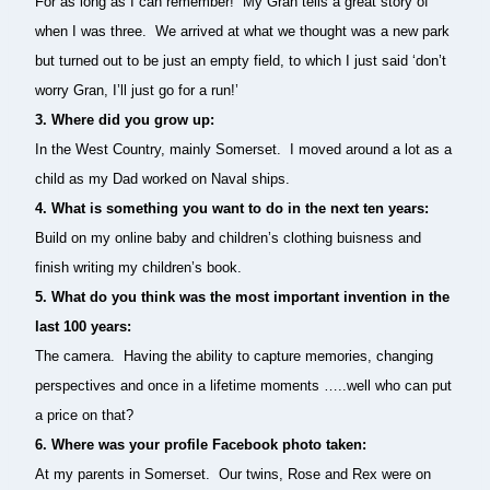
For as long as I can remember! My Gran tells a great story of
when I was three. We arrived at what we thought was a new park
but turned out to be just an empty field, to which I just said ‘don’t
worry Gran, I’ll just go for a run!’
3. Where did you grow up:
In the West Country, mainly Somerset. I moved around a lot as a
child as my Dad worked on Naval ships.
4.
What is something you want to do in the next ten years:
Build on my online baby and children’s clothing buisness and
finish writing my children’s book.
5. What do you think was the most important invention in the
last 100 years:
The camera. Having the ability to capture memories, changing
perspectives and once in a lifetime moments …..well who can put
a price on that?
6.
Where was your profile Facebook photo taken:
At my parents in Somerset. Our twins, Rose and Rex were on