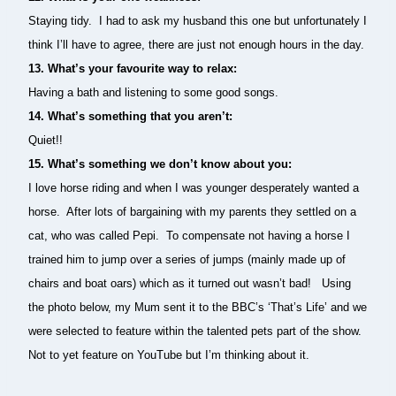
Staying tidy. I had to ask my husband this one but unfortunately I
think I’ll have to agree, there are just not enough hours in the day.
13. What’s your favourite way to relax:
Having a bath and listening to some good songs.
14. What’s something that you aren’t:
Quiet!!
15. What’s something we don’t know about you:
I love horse riding and when I was younger desperately wanted a
horse. After lots of bargaining with my parents they settled on a
cat, who was called Pepi. To compensate not having a horse I
trained him to jump over a series of jumps (mainly made up of
chairs and boat oars) which as it turned out wasn’t bad! Using
the photo below, my Mum sent it to the BBC’s ‘That’s Life’ and we
were selected to feature within the talented pets part of the show.
Not to yet feature on YouTube but I’m thinking about it.