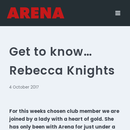
Skip
to
content
Get to know…
Rebecca Knights
4 October 2017
For this weeks chosen club member we are
joined by a lady with a heart of gold. She
has only been with Arena for just under a