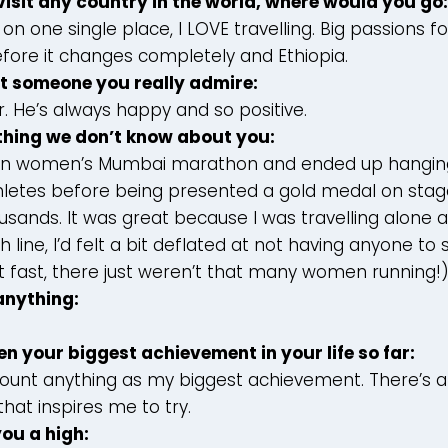
 visit any country in the world, where would you go:
e on one single place, I LOVE travelling. Big passions 
ore it changes completely and Ethiopia.
ut someone you really admire:
. He’s always happy and so positive.
ething we don’t know about you:
ran women’s Mumbai marathon and ended up hangin
thletes before being presented a gold medal on stage
sands. It was great because I was travelling alone 
h line, I’d felt a bit deflated at not having anyone to
n’t fast, there just weren’t that many women running!
 anything:
en your biggest achievement in your life so far:
 count anything as my biggest achievement. There’s 
hat inspires me to try.
you a high: