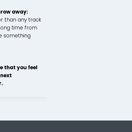
throw away:
er than any track
 long time from
ite something
e that you feel
 next
r.