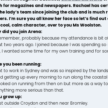
h for magazines and newspapers. Rachael has cert
the lady’s team since joining the club and is much
s. I’m sure you all know her face so let’s find out 
 cool, calm character, over to you Ms Woolston.
 did you join Arena:
 remember, probably because my attendance is bit of
ut two years ago. I joined because I was spending s
, I wanted some time for my own training and for so
e you been running:
nt to work in Sydney and was so inspired by the lan
ed getting up every morning to run along the coasta
hooked on running from then on but more as a way to 
nything more serious than that.
u grow up:
, just outside Croydon and then near Bromley.