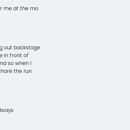
for me at the mo
g out backstage
 in front of
and so when I
 share the run
)
always