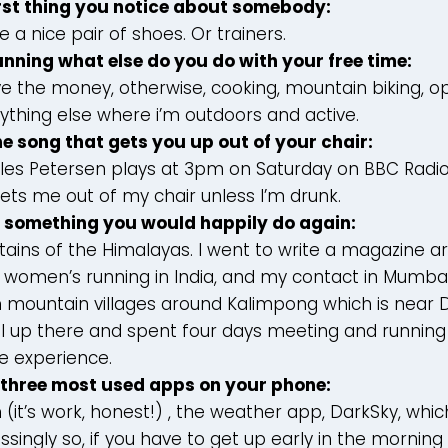
rst thing you notice about somebody:
ve a nice pair of shoes. Or trainers.
nning what else do you do with your free time:
have the money, otherwise, cooking, mountain biking, 
ything else where i’m outdoors and active.
ne song that gets you up out of your chair:
lles Petersen plays at 3pm on Saturday on BBC Radio 6.
gets me out of my chair unless I’m drunk.
t something you would happily do again:
ains of the Himalayas. I went to write a magazine ar
women’s running in India, and my contact in Mumba
 mountain villages around Kalimpong which is near Da
l up there and spent four days meeting and running 
e experience.
 three most used apps on your phone:
 (it’s work, honest!) , the weather app, DarkSky, which
singly so, if you have to get up early in the morning 