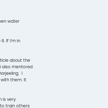
open water
 If i’m in
ticle about the
i also mentored
rjeeling. I
with them. It
 is very
to train others