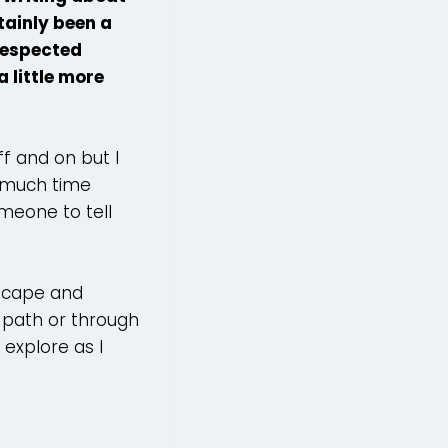
ainly been a
 respected
a little more
f and on but I
o much time
meone to tell
dscape and
l path or through
explore as I