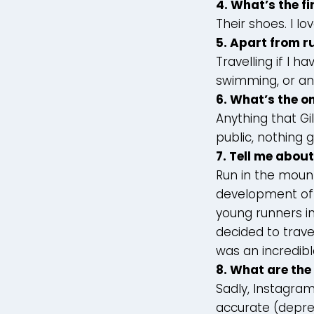
4.
What’s the fi
Their shoes. I lo
5.
Apart from ru
Travelling if I 
swimming, or an
6. What’s the o
Anything that Gi
public, nothing 
7. Tell me abou
Run in the mount
development of 
young runners in
decided to trave
was an incredibl
8. What are the
Sadly, Instagram
accurate (depres