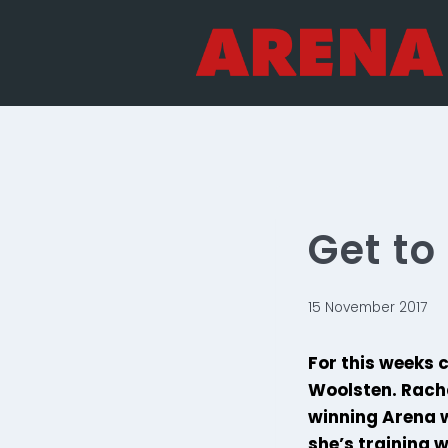
Skip
to
content
Get t
15 November 2017
For this weeks 
Woolsten. Racha
winning Arena w
she’s training