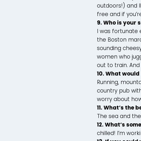
outdoors!) and I
free and if you’r
9. Who is your 
I was fortunate
the Boston marat
sounding cheesy,
women who juggle
out to train. And 
10. What would 
Running, mountai
country pub with
worry about how
11. What’s the b
The sea and th
12. What’s some
chilled! I’m worki