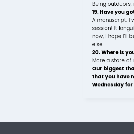
Being outdoors, 
19. Have you go
A manuscript. I 
session! It lan
now, I hope I’ll
else.
20. Where is yo
More a state of 
Our biggest tha
that you have n
Wednesday for 