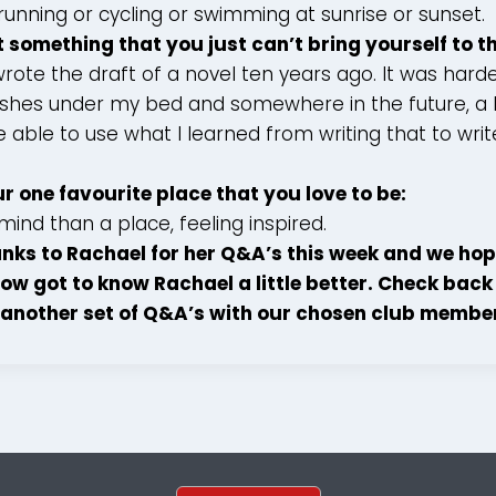
running or cycling or swimming at sunrise or sunset.
t something that you just can’t bring yourself to 
wrote the draft of a novel ten years ago. It was hard
guishes under my bed and somewhere in the future, a
 be able to use what I learned from writing that to wr
ur one favourite place that you love to be:
mind than a place, feeling inspired.
nks to Rachael for her Q&A’s this week and we hop
ow got to know Rachael a little better. Check back
another set of Q&A’s with our chosen club membe