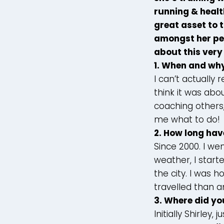
running & healt
great asset to 
amongst her peer
about this very
1. When and why
I can’t actually
think it was abo
coaching others
me what to do!
2. How long hav
Since 2000. I we
weather, I start
the city. I was 
travelled than a
3.
Where did yo
Initially Shirley