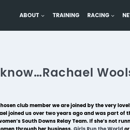
ABOUT
TRAINING
RACING
N
o know…Rachael Wool
chosen club member we are joined by the very love
el joined us over two years ago and was part of th
omen’s South Downs Relay Team. If she’s not runn
 women through her business,
Girls Run the World
or