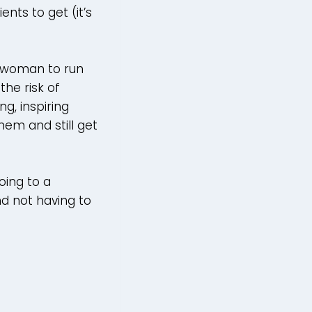
nts to get (it’s
t woman to run
the risk of
g, inspiring
hem and still get
oing to a
nd not having to