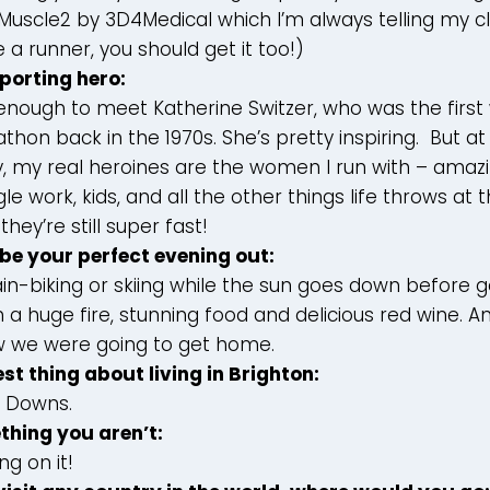
Muscle2 by 3D4Medical which I’m always telling my clie
e a runner, you should get it too!)
sporting hero:
 enough to meet Katherine Switzer, who was the firs
hon back in the 1970s. She’s pretty inspiring. But at 
 my real heroines are the women I run with – amazin
 work, kids, and all the other things life throws at t
they’re still super fast!
be your perfect evening out:
n-biking or skiing while the sun goes down before g
 a huge fire, stunning food and delicious red wine. A
 we were going to get home.
est thing about living in Brighton:
e Downs.
thing you aren’t:
ng on it!