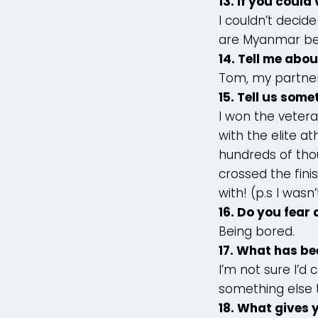
13. If you could
I couldn’t decid
are Myanmar bef
14. Tell me abo
Tom, my partner
15. Tell us som
I won the vete
with the elite a
hundreds of thou
crossed the finis
with! (p.s I was
16. Do you fear
Being bored.
17. What has be
I’m not sure I’d
something else t
18. What gives 