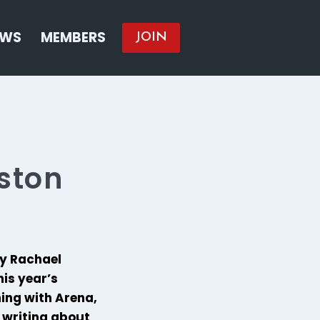
EWS
MEMBERS
JOIN
ston
ly Rachael
is year’s
ing with Arena,
 writing about