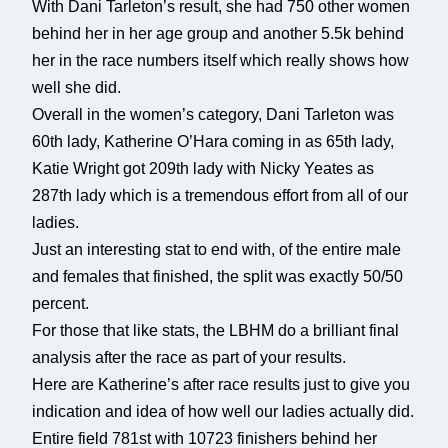
With Dani Tarleton’s result, she had 750 other women
behind her in her age group and another 5.5k behind
her in the race numbers itself which really shows how
well she did.
Overall in the women’s category, Dani Tarleton was
60th lady, Katherine O’Hara coming in as 65th lady,
Katie Wright got 209th lady with Nicky Yeates as
287th lady which is a tremendous effort from all of our
ladies.
Just an interesting stat to end with, of the entire male
and females that finished, the split was exactly 50/50
percent.
For those that like stats, the LBHM do a brilliant final
analysis after the race as part of your results.
Here are Katherine’s after race results just to give you
indication and idea of how well our ladies actually did.
Entire field 781st with 10723 finishers behind her