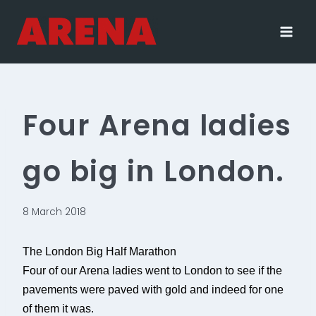
Skip
to
content
Four Arena ladies
go big in London.
8 March 2018
The London Big Half Marathon
Four of our Arena ladies went to London to see if the
pavements were paved with gold and indeed for one
of them it was.