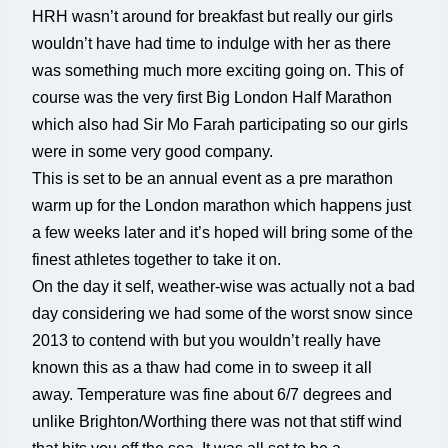
HRH wasn’t around for breakfast but really our girls
wouldn’t have had time to indulge with her as there
was something much more exciting going on. This of
course was the very first Big London Half Marathon
which also had Sir Mo Farah participating so our girls
were in some very good company.
This is set to be an annual event as a pre marathon
warm up for the London marathon which happens just
a few weeks later and it’s hoped will bring some of the
finest athletes together to take it on.
On the day it self, weather-wise was actually not a bad
day considering we had some of the worst snow since
2013 to contend with but you wouldn’t really have
known this as a thaw had come in to sweep it all
away. Temperature was fine about 6/7 degrees and
unlike Brighton/Worthing there was not that stiff wind