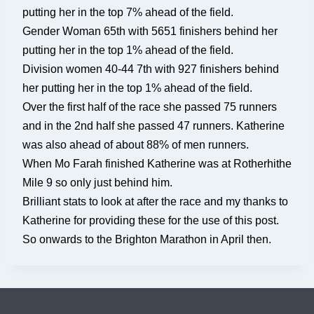
putting her in the top 7% ahead of the field.
Gender Woman 65th with 5651 finishers behind her
putting her in the top 1% ahead of the field.
Division women 40-44 7th with 927 finishers behind
her putting her in the top 1% ahead of the field.
Over the first half of the race she passed 75 runners
and in the 2nd half she passed 47 runners. Katherine
was also ahead of about 88% of men runners.
When Mo Farah finished Katherine was at Rotherhithe
Mile 9 so only just behind him.
Brilliant stats to look at after the race and my thanks to
Katherine for providing these for the use of this post.
So onwards to the Brighton Marathon in April then.