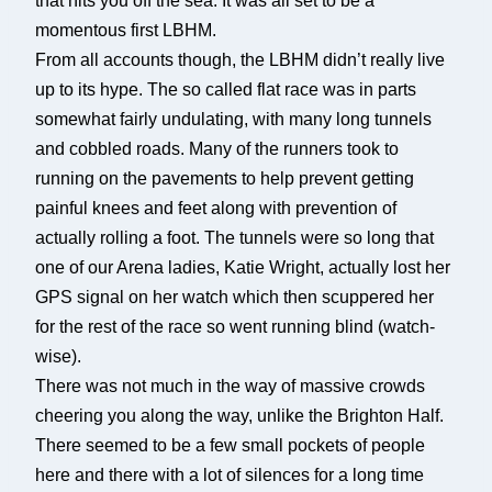
that hits you off the sea. It was all set to be a
momentous first LBHM.
From all accounts though, the LBHM didn’t really live
up to its hype. The so called flat race was in parts
somewhat fairly undulating, with many long tunnels
and cobbled roads. Many of the runners took to
running on the pavements to help prevent getting
painful knees and feet along with prevention of
actually rolling a foot. The tunnels were so long that
one of our Arena ladies, Katie Wright, actually lost her
GPS signal on her watch which then scuppered her
for the rest of the race so went running blind (watch-
wise).
There was not much in the way of massive crowds
cheering you along the way, unlike the Brighton Half.
There seemed to be a few small pockets of people
here and there with a lot of silences for a long time