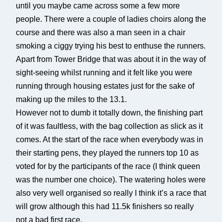
until you maybe came across some a few more
people. There were a couple of ladies choirs along the
course and there was also a man seen in a chair
smoking a ciggy trying his best to enthuse the runners.
Apart from Tower Bridge that was about it in the way of
sight-seeing whilst running and it felt like you were
running through housing estates just for the sake of
making up the miles to the 13.1.
However not to dumb it totally down, the finishing part
of it was faultless, with the bag collection as slick as it
comes. At the start of the race when everybody was in
their starting pens, they played the runners top 10 as
voted for by the participants of the race (I think queen
was the number one choice). The watering holes were
also very well organised so really I think it’s a race that
will grow although this had 11.5k finishers so really
not a bad first race.