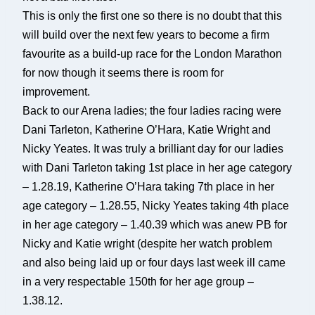
This is only the first one so there is no doubt that this
will build over the next few years to become a firm
favourite as a build-up race for the London Marathon
for now though it seems there is room for
improvement.
Back to our Arena ladies; the four ladies racing were
Dani Tarleton, Katherine O’Hara, Katie Wright and
Nicky Yeates. It was truly a brilliant day for our ladies
with Dani Tarleton taking 1st place in her age category
– 1.28.19, Katherine O’Hara taking 7th place in her
age category – 1.28.55, Nicky Yeates taking 4th place
in her age category – 1.40.39 which was anew PB for
Nicky and Katie wright (despite her watch problem
and also being laid up or four days last week ill came
in a very respectable 150th for her age group –
1.38.12.