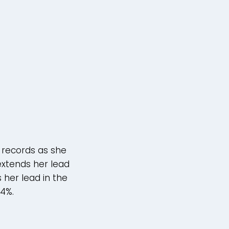
 records as she
extends her lead
 her lead in the
44%.