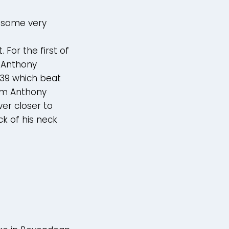
n some very
For the first of
 Anthony
6.39 which beat
rom Anthony
er closer to
ck of his neck