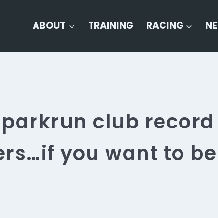
ABOUT
TRAINING
RACING
N
parkrun club record
rs…if you want to be