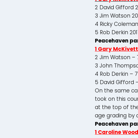
2 David Gifford 
3 Jim Watson 20
4 Ricky Coleman
5 Rob Derkin 201
Peacehaven par
1 Gary McKivett
2 Jim Watson – 
3 John Thompso
4 Rob Derkin – 7
5 David Gifford 
On the same car
took on this cou
at the top of th
age grading by 
Peacehaven pa
1 Caroline Woo