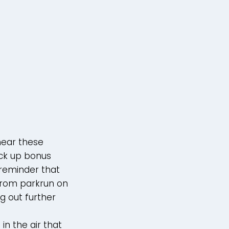
hear these
ick up bonus
a reminder that
 Prom parkrun on
ng out further
in the air that