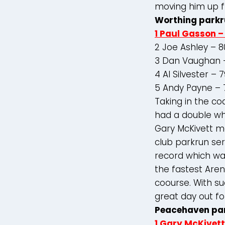
moving him up f
Worthing parkr
1 Paul Gasson –
2 Joe Ashley – 8
3 Dan Vaughan –
4 Al Silvester – 
5 Andy Payne – 
Taking in the c
had a double wh
Gary McKivett m
club parkrun se
record which was
the fastest Aren
coourse. With su
great day out fo
Peacehaven pa
1 Gary McKivett