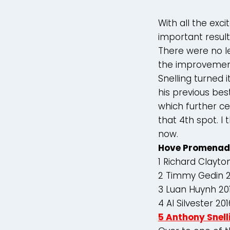
With all the ex
important result
There were no le
the improvemen
Snelling turned 
his previous bes
which further ce
that 4th spot. I 
now.
Hove Promenad
1 Richard Clayto
2 Timmy Gedin 2
3 Luan Huynh 20
4 Al Silvester 20
5 Anthony Snell