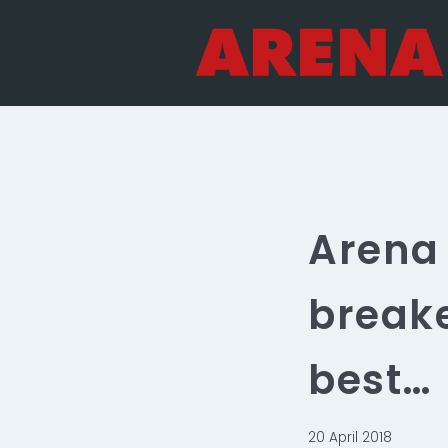
Skip
to
content
Arena 
breake
best…
20 April 2018