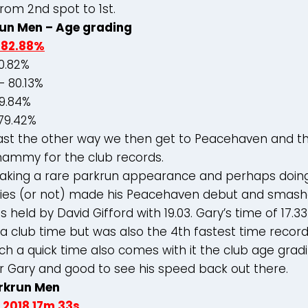
rom 2nd spot to 1st.
un Men – Age grading
 82.88%
0.82%
 80.13%
79.84%
79.42%
oast the other way we then get to Peacehaven and th
ammy for the club records.
aking a rare parkrun appearance and perhaps doing
ries (or not) made his Peacehaven debut and smash
 held by David Gifford with 19.03. Gary’s time of 17.3
a club time but was also the 4th fastest time record
ch a quick time also comes with it the club age grad
r Gary and good to see his speed back out there.
rkrun Men
 2018 17m
33s