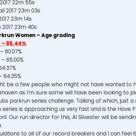
 2017 22m 55s
ll 2017 23m 03s
2017 23m 14s
s 2017 23m 40s
rkrun Women – Age grading
d – 86.44%
– 80.07%
s – 65.00%
 64.37%
– 64.35%
ight be a few people who might not have wanted to 
ehaven as I’m sure some will have been looking to p
lubs parkrun series challenge. Talking of which, just 
 series is approaching us very fast and is the Hove
il. Our run director for this, Al Silvester will be sendi
.
ations to all of our record breakers and I can feel it 