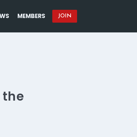
EWS
MEMBERS
JOIN
 the