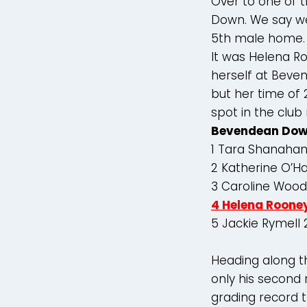
Over to one of 
Down. We say we
5th male home.
It was Helena Ro
herself at Beve
but her time of 
spot in the club
Bevendean Dow
1 Tara Shanahan
2 Katherine O’H
3 Caroline Wood
4 Helena Roone
5 Jackie Rymell
Heading along t
only his second r
grading record t