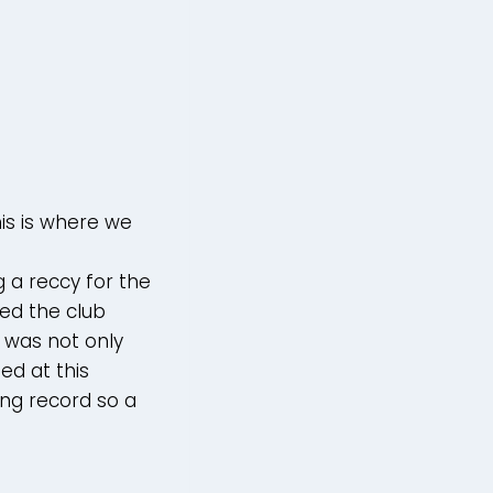
is is where we
 a reccy for the
ed the club
3 was not only
ed at this
ing record so a