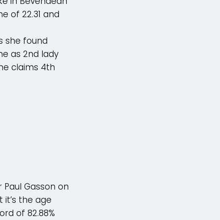
ake in Bevendean
e of 22.31 and
as she found
me as 2nd lady
he claims 4th
r Paul Gasson on
 it’s the age
cord of 82.88%