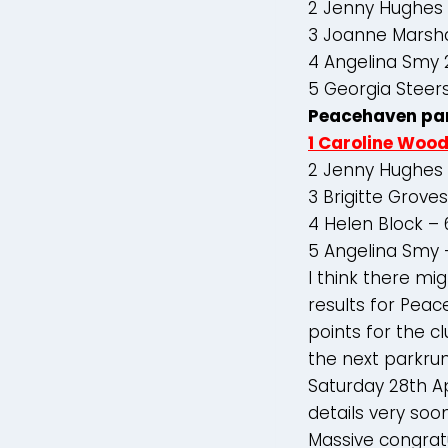
2 Jenny Hughes
3 Joanne Marsha
4 Angelina Smy 
5 Georgia Steer
Peacehaven pa
1 Caroline Woo
2 Jenny Hughes 
3 Brigitte Grove
4 Helen Block –
5 Angelina Smy 
I think there m
results for Peac
points for the c
the next parkrun
Saturday 28th Apr
details very soon
Massive congratul