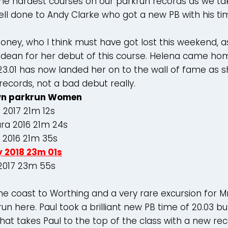
the hardest courses on our parkrun records as we t
ll done to Andy Clarke who got a new PB with his tim
oney, who I think must have got lost this weekend, 
ndean for her debut of this course. Helena came ho
23.01 has now landed her on to the wall of fame as s
 records, not a bad debut really.
n parkrun Women
 2017 21m 12s
ara 2016 21m 24s
 2016 21m 35s
y 2018 23m 01s
 2017 23m 55s
he coast to Worthing and a very rare excursion for M
un here. Paul took a brilliant new PB time of 20.03 but
hat takes Paul to the top of the class with a new re