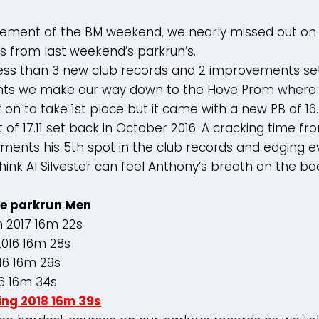
citement of the BM weekend, we nearly missed out o
s from last weekend’s parkrun’s.
ss than 3 new club records and 2 improvements set. 
ts we make our way down to the Hove Prom where
it on to take 1st place but it came with a new PB of 1
t of 17.11 set back in October 2016. A cracking time f
ments his 5th spot in the club records and edging ev
think Al Silvester can feel Anthony’s breath on the ba
e parkrun Men
n 2017 16m 22s
016 16m 28s
16 16m 29s
16 16m 34s
ing 2018 16m 39s