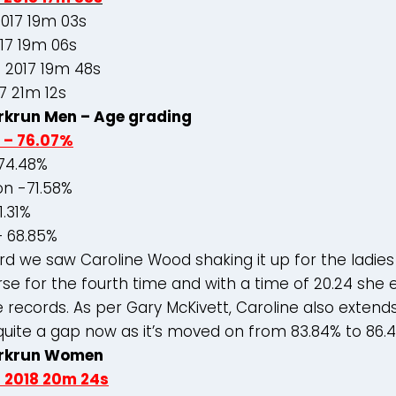
2017 19m 03s
17 19m 06s
 2017 19m 48s
7 21m 12s
krun Men – Age grading
 – 76.07%
74.48%
n -71.58%
1.31%
– 68.85%
d we saw Caroline Wood shaking it up for the ladies
rse for the fourth time and with a time of 20.24 she 
e records. As per Gary McKivett, Caroline also extends
quite a gap now as it’s moved on from 83.84% to 86.
rkrun Women
d 2018 20m 24s