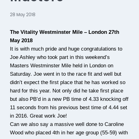
28 May 2018
The Vitality Westminster Mile – London 27th
May 2018
It is with much pride and huge congratulations to
Joe Ashley who took part in this weekend’s
Masters Westminster Mile held in London on
Saturday. Joe went in to the race fit and well but
didn’t expect the first place that he has worked so
hard for this year. Not only did he take first place
but also PB’d in a new PB time of 4.33 knocking off
11 seconds from his previous best time of 4.44 set
in 2016. Great work Joe!
Can we also say a massive well done to Caroline
Wood who placed 4th in her age group (55-59) with