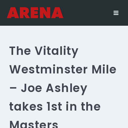
Skip
to
content
The Vitality
Westminster Mile
– Joe Ashley
takes 1st in the
Masters