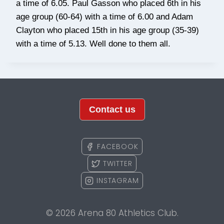
a time of 6.05. Paul Gasson who placed 6th in his
age group (60-64) with a time of 6.00 and Adam
Clayton who placed 15th in his age group (35-39)
with a time of 5.13. Well done to them all.
Contact us
FACEBOOK
TWITTER
INSTAGRAM
© 2026 Arena 80 Athletics Club.