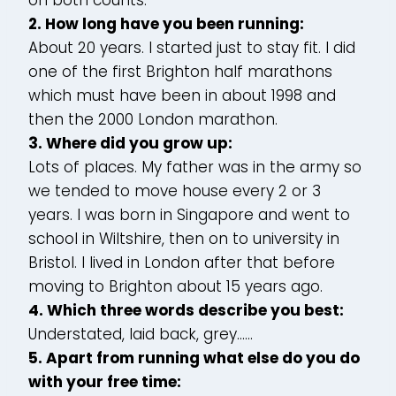
2. How long have you been running:
About 20 years. I started just to stay fit. I did
one of the first Brighton half marathons
which must have been in about 1998 and
then the 2000 London marathon.
3. Where did you grow up:
Lots of places. My father was in the army so
we tended to move house every 2 or 3
years. I was born in Singapore and went to
school in Wiltshire, then on to university in
Bristol. I lived in London after that before
moving to Brighton about 15 years ago.
4. Which three words describe you best:
Understated, laid back, grey……
5. Apart from running what else do you do
with your free time: