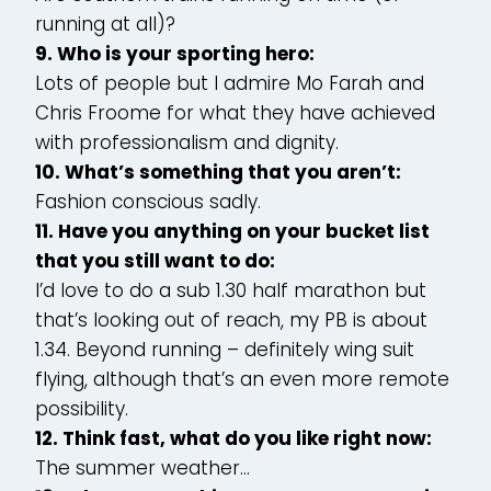
running at all)?
9. Who is your sporting hero:
Lots of people but I admire Mo Farah and
Chris Froome for what they have achieved
with professionalism and dignity.
10. What’s something that you aren’t:
Fashion conscious sadly.
11. Have you anything on your bucket list
that you still want to do:
I’d love to do a sub 1.30 half marathon but
that’s looking out of reach, my PB is about
1.34. Beyond running – definitely wing suit
flying, although that’s an even more remote
possibility.
12. Think fast, what do you like right now:
The summer weather…