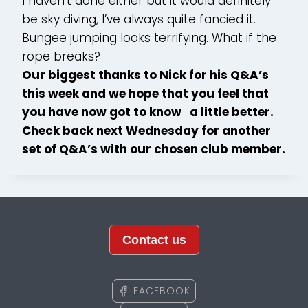
I haven’t done either but it would definitely
be sky diving, I’ve always quite fancied it.
Bungee jumping looks terrifying. What if the
rope breaks?
Our biggest thanks to Nick for his Q&A’s
this week and we hope that you feel that
you have now got to know a little better.
Check back next Wednesday for another
set of Q&A’s with our chosen club member.
Contact us
FACEBOOK