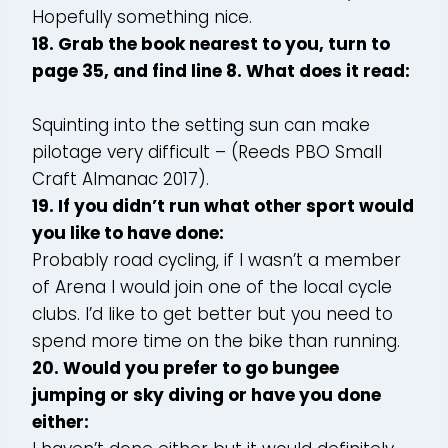
Hopefully something nice.
18. Grab the book nearest to you, turn to
page 35, and find line 8. What does it read:
Squinting into the setting sun can make
pilotage very difficult – (Reeds PBO Small
Craft Almanac 2017).
19. If you didn’t run what other sport would
you like to have done:
Probably road cycling, if I wasn’t a member
of Arena I would join one of the local cycle
clubs. I’d like to get better but you need to
spend more time on the bike than running.
20. Would you prefer to go bungee
jumping or sky diving or have you done
either: