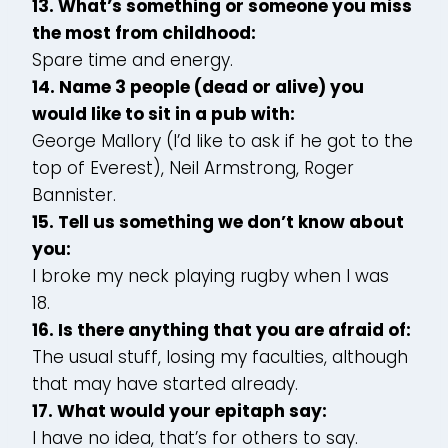
13. What’s something or someone you miss
the most from childhood:
Spare time and energy.
14. Name 3 people (dead or alive) you
would like to sit in a pub with:
George Mallory (I’d like to ask if he got to the
top of Everest), Neil Armstrong, Roger
Bannister.
15. Tell us something we don’t know about
you:
I broke my neck playing rugby when I was
18.
16. Is there anything that you are afraid of:
The usual stuff, losing my faculties, although
that may have started already.
17. What would your epitaph say:
I have no idea, that’s for others to say.