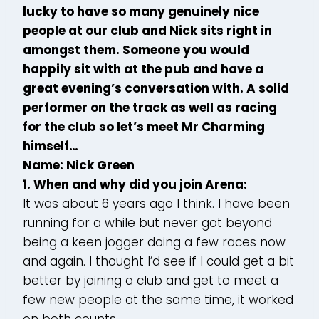
lucky to have so many genuinely nice
people at our club and Nick sits right in
amongst them. Someone you would
happily sit with at the pub and have a
great evening’s conversation with. A solid
performer on the track as well as racing
for the club so let’s meet Mr Charming
himself…
Name: Nick Green
1. When and why did you join Arena:
It was about 6 years ago I think. I have been
running for a while but never got beyond
being a keen jogger doing a few races now
and again. I thought I’d see if I could get a bit
better by joining a club and get to meet a
few new people at the same time, it worked
on both counts.