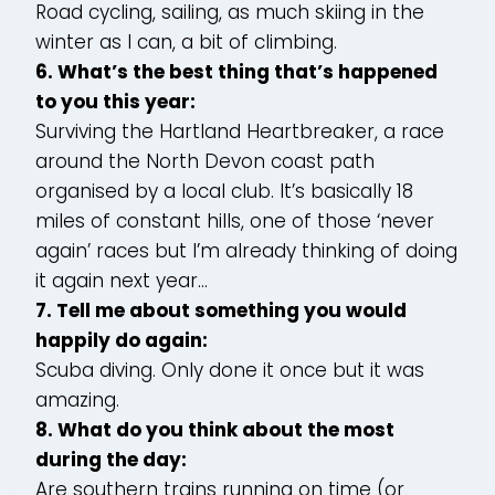
Road cycling, sailing, as much skiing in the
winter as I can, a bit of climbing.
6. What’s the best thing that’s happened
to you this year:
Surviving the Hartland Heartbreaker, a race
around the North Devon coast path
organised by a local club. It’s basically 18
miles of constant hills, one of those ‘never
again’ races but I’m already thinking of doing
it again next year…
7. Tell me about something you would
happily do again:
Scuba diving. Only done it once but it was
amazing.
8. What do you think about the most
during the day:
Are southern trains running on time (or