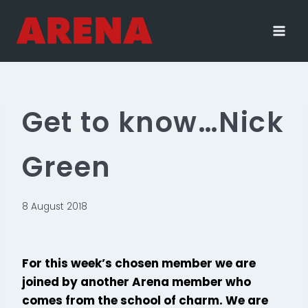
Skip
to
content
Get to know…Nick
Green
8 August 2018
For this week’s chosen member we are
joined by another Arena member who
comes from the school of charm. We are