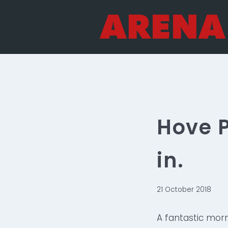
Skip
to
content
Hove P
in.
21 October 2018
A fantastic mor