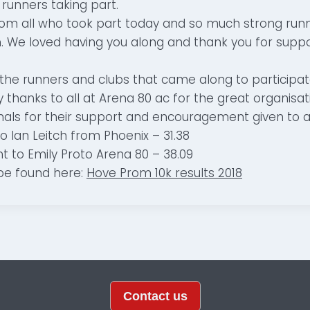
 runners taking part.
from all who took part today and so much strong runn
. We loved having you along and thank you for suppo
 the runners and clubs that came along to participat
thanks to all at Arena 80 ac for the great organisati
als for their support and encouragement given to al
to Ian Leitch from Phoenix – 31.38
t to Emily Proto Arena 80 – 38.09
 be found here:
Hove Prom 10k results 2018
Contact us