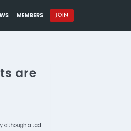
EWS
MEMBERS
JOIN
ts are
y although a tad