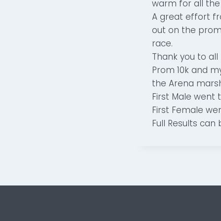
warm for all the
A great effort 
out on the prom
race.
Thank you to all
Prom 10k and my 
the Arena marsh
First Male went 
First Female wen
Full Results can