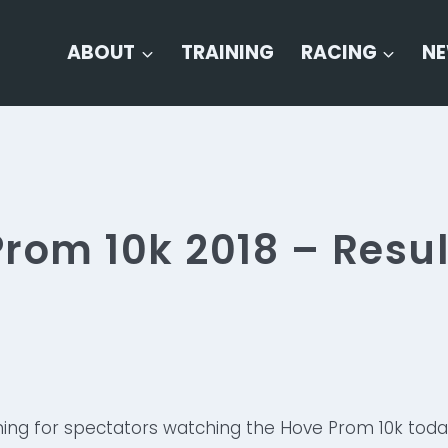
ABOUT
TRAINING
RACING
N
rom 10k 2018 – Resul
ning for spectators watching the Hove Prom 10k toda