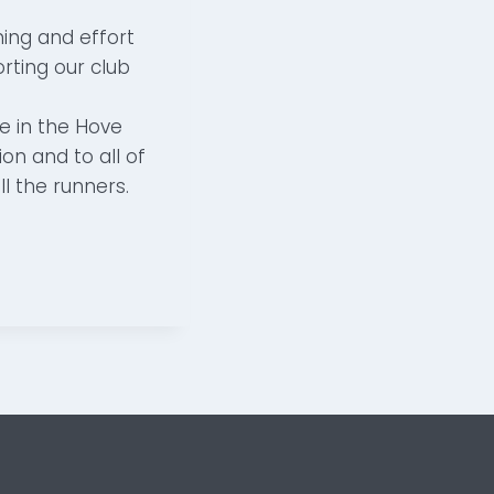
ing and effort
rting our club
e in the Hove
on and to all of
l the runners.