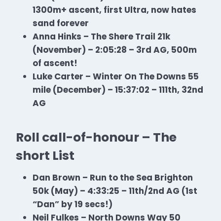
1300m+ ascent, first Ultra, now hates
sand forever
Anna Hinks – The Shere Trail 21k
(November) – 2:05:28 – 3rd AG, 500m
of ascent!
Luke Carter – Winter On The Downs 55
mile (December) – 15:37:02 – 111th, 32nd
AG
Roll call-of-honour – The
short List
Dan Brown – Run to the Sea Brighton
50k (May) – 4:33:25 – 11th/2nd AG (1st
“Dan” by 19 secs!)
Neil Fulkes – North Downs Way 50