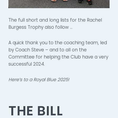
The full short and long lists for the Rachel
Burgess Trophy also follow …
A quick thank you to the coaching team, led
by Coach Steve – and to all on the
Committee for helping the Club have a very
successful 2024.
Here’s to a Royal Blue 2025!
THE BILL