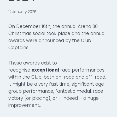
12 January 2025
On December 16th, the annual Arena 80
Christmas social took place and the annual
awards were announced by the Club
Captains.
These awards exist to
recognise
exceptional
race performances
within the Club, both on-road and off-road.
It might be a very fast time, significant age-
group performance, fantastic medal, race
victory (or placing), or – indeed – a huge
improvement…