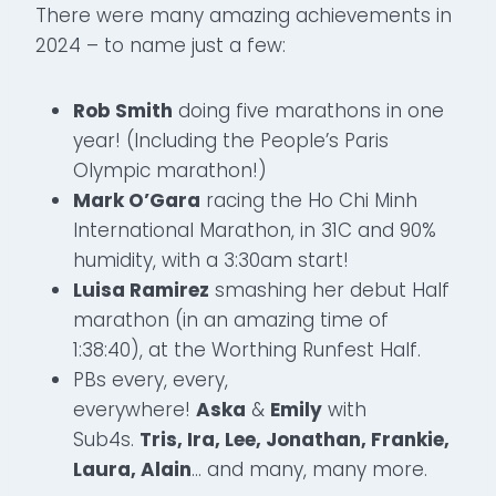
There were many amazing achievements in
2024 – to name just a few:
Rob Smith
doing five marathons in one
year! (Including the People’s Paris
Olympic marathon!)
Mark O’Gara
racing the Ho Chi Minh
International Marathon, in 31C and 90%
humidity, with a 3:30am start!
Luisa Ramirez
smashing her debut Half
marathon (in an amazing time of
1:38:40), at the Worthing Runfest Half.
PBs every, every,
everywhere!
Aska
&
Emily
with
Sub4s.
Tris, Ira, Lee, Jonathan, Frankie,
Laura, Alain
… and many, many more.