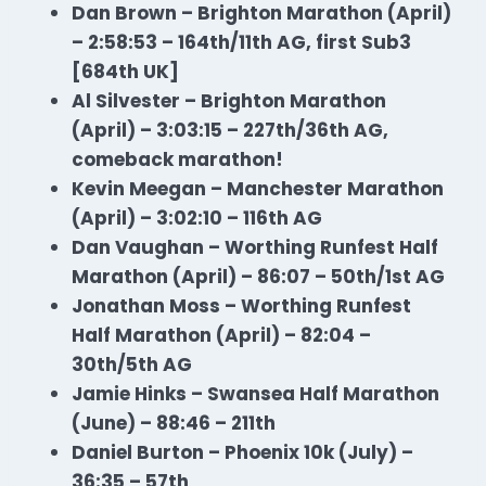
Dan Brown – Brighton Marathon (April)
– 2:58:53 – 164th/11th AG, first Sub3
[684th UK]
Al Silvester – Brighton Marathon
(April) – 3:03:15 – 227th/36th AG,
comeback marathon!
Kevin Meegan – Manchester Marathon
(April) – 3:02:10 – 116th AG
Dan Vaughan – Worthing Runfest Half
Marathon
(April) – 86:07 – 50th/1st AG
Jonathan Moss – Worthing Runfest
Half
Marathon
(April) – 82:04 –
30th/5th AG
Jamie Hinks – Swansea Half
Marathon
(June) – 88:46 – 211th
Daniel Burton – Phoenix 10k (July) –
36:35 – 57th