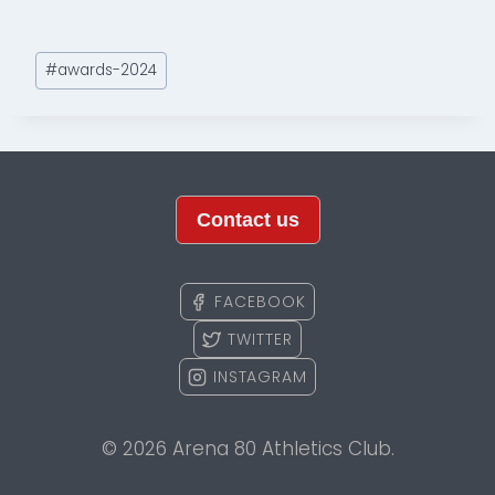
Post
#
awards-2024
Tags:
Contact us
FACEBOOK
TWITTER
INSTAGRAM
© 2026 Arena 80 Athletics Club.