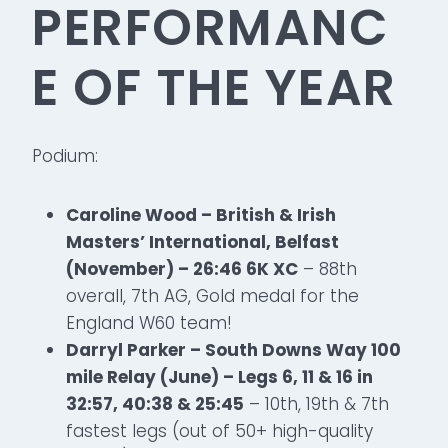
PERFORMANC
E OF THE YEAR
Podium:
Caroline Wood – British & Irish
Masters’ International, Belfast
(November) – 26:46 6K XC
– 88th
overall, 7th AG, Gold medal for the
England W60 team!
Darryl Parker – South Downs Way 100
mile Relay (June) – Legs 6, 11 & 16 in
32:57, 40:38 & 25:45
– 10th, 19th & 7th
fastest legs (out of 50+ high-quality