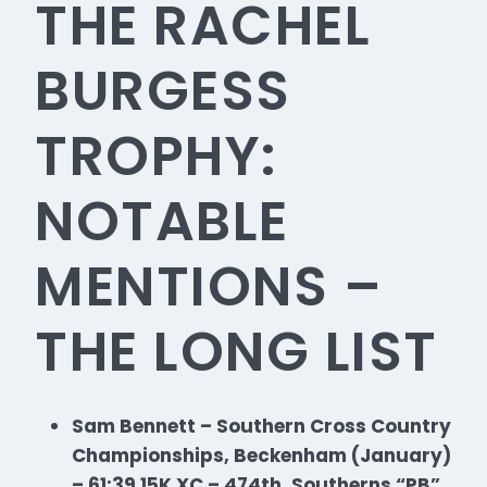
THE RACHEL
BURGESS
TROPHY:
NOTABLE
MENTIONS –
THE LONG LIST
Sam Bennett – Southern Cross Country
Championships, Beckenham (January)
– 61:39 15K XC – 474th, Southerns “PB”,