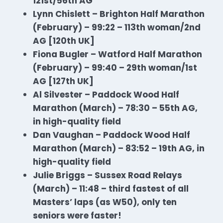
121st/56th AG
Lynn Chislett – Brighton Half Marathon
(February) – 99:22 – 113th woman/2nd
AG [120th UK]
Fiona Bugler – Watford Half Marathon
(February) – 99:40 – 29th woman/1st
AG [127th UK]
Al Silvester – Paddock Wood Half
Marathon
(March) – 78:30 – 55th AG,
in high-quality field
Dan Vaughan – Paddock Wood Half
Marathon
(March) – 83:52 – 19th AG, in
high-quality field
Julie Briggs – Sussex Road Relays
(March) – 11:48 – third fastest of all
Masters’ laps (as W50), only ten
seniors were faster!