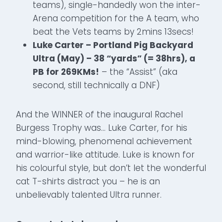
teams), single-handedly won the inter-
Arena competition for the A team, who
beat the Vets teams by 2mins 13secs!
Luke Carter – Portland Pig Backyard
Ultra (May) – 38 “yards” (= 38hrs), a
PB for 269KMs!
– the “Assist” (aka
second, still technically a DNF)
And the WINNER of the inaugural Rachel
Burgess Trophy was… Luke Carter, for his
mind-blowing, phenomenal achievement
and warrior-like attitude. Luke is known for
his colourful style, but don’t let the wonderful
cat T-shirts distract you – he is an
unbelievably talented Ultra runner.