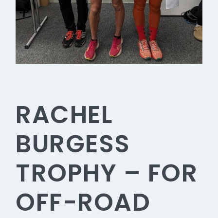
RACHEL
BURGESS
TROPHY – FOR
OFF-ROAD