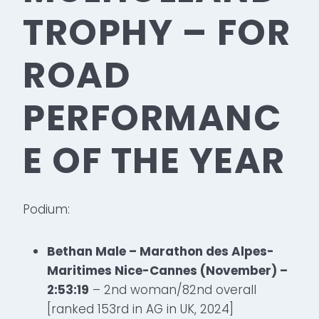
TROPHY – FOR
ROAD
PERFORMANC
E OF THE YEAR
Podium:
Bethan Male – Marathon des Alpes-
Maritimes Nice-Cannes (November) –
2:53:19
– 2nd woman/82nd overall
[ranked 153rd in AG in UK, 2024]