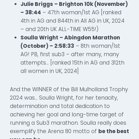
Julie Briggs – Brighton 10k (November)
– 38:44
– 47th woman/1st AG [ranked
4th in AG and 844th in All AG in UK, 2024
– and 20th UK ALL-TIME W55!)
Soulla Wright – Abingdon Marathon
(October) – 2:58:33
– 8th woman/1st
AG! PB, first sub3 – after many, many
attempts… [ranked 15th in AG and 312th
all women in UK, 2024]
And the WINNER of the Bill Mulholland Trophy
2024 was… Soulla Wright, for her tenacity,
determination and total dedication to
achieving her goal and long-time target of
running a Sub3 marathon. Soulla really does
exemplify the Arena 80 motto of
be the best