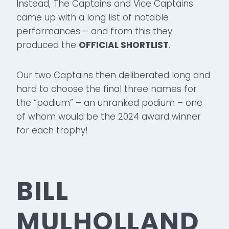
Instead, The Captains and Vice Captains
came up with a long list of notable
performances – and from this they
produced the
OFFICIAL SHORTLIST
.
Our two Captains then deliberated long and
hard to choose the final three names for
the “podium” – an unranked podium – one
of whom would be the 2024 award winner
for each trophy!
BILL
MULHOLLAND