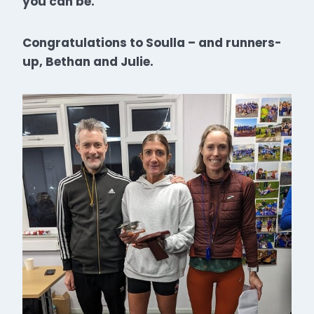
you can be.
Congratulations to Soulla – and runners-
up, Bethan and Julie.