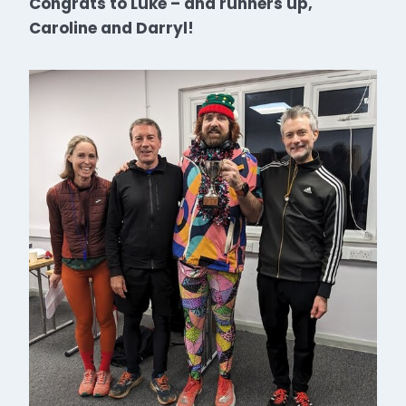
Congrats to Luke – and runners up,
Caroline and Darryl!