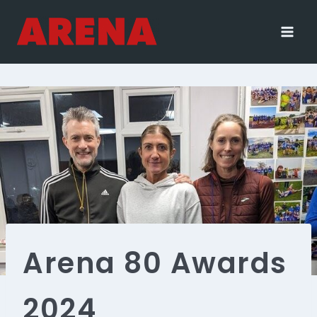
Skip
to
content
Arena 80 Awards
2024