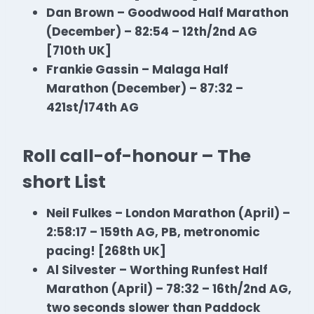
Dan Brown – Goodwood Half
Marathon
(December) – 82:54 – 12th/2nd AG
[710th UK]
Frankie Gassin – Malaga Half
Marathon
(December) – 87:32 –
421st/174th AG
Roll call-of-honour – The
short List
Neil Fulkes – London Marathon (April) –
2:58:17 – 159th AG, PB, metronomic
pacing! [268th UK]
Al Silvester – Worthing Runfest Half
Marathon
(April) – 78:32 – 16th/2nd AG,
two seconds slower than Paddock