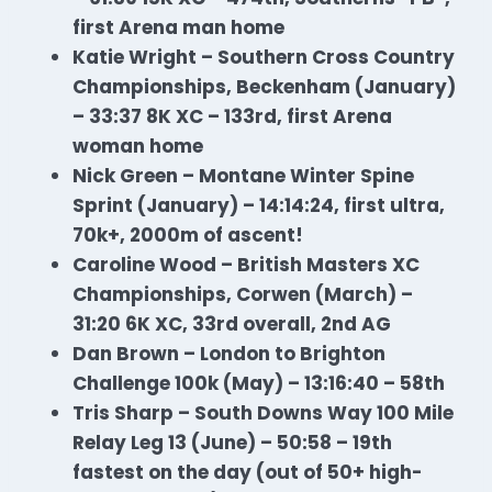
first Arena man home
Katie Wright – Southern Cross Country
Championships, Beckenham (January)
– 33:37 8K XC – 133rd, first Arena
woman home
Nick Green – Montane Winter Spine
Sprint (January) – 14:14:24, first ultra,
70k+, 2000m of ascent!
Caroline Wood – British Masters XC
Championships, Corwen (March) –
31:20 6K XC, 33rd overall, 2nd AG
Dan Brown – London to Brighton
Challenge 100k (May) – 13:16:40 – 58th
Tris Sharp – South Downs Way 100 Mile
Relay Leg 13 (June) – 50:58 – 19th
fastest on the day (out of 50+ high-