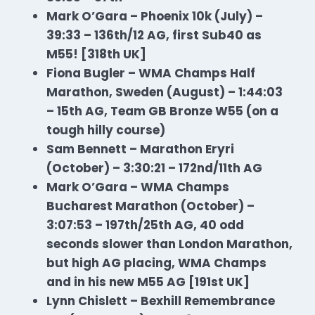
Mark O’Gara – Phoenix 10k (July) –
39:33 – 136th/12 AG, first Sub40 as
M55! [318th UK]
Fiona Bugler – WMA Champs Half
Marathon
, Sweden (August) – 1:44:03
– 15th AG, Team GB Bronze W55 (on a
tough hilly course)
Sam Bennett – Marathon Eryri
(October) – 3:30:21 – 172nd/11th AG
Mark O’Gara – WMA Champs
Bucharest Marathon (October) –
3:07:53 – 197th/25th AG, 40 odd
seconds slower than London Marathon,
but high AG placing, WMA Champs
and in his new M55 AG [191st UK]
Lynn Chislett – Bexhill Remembrance