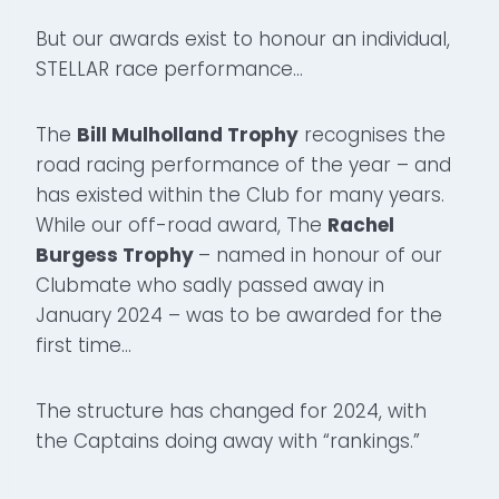
But our awards exist to honour an individual,
STELLAR race performance…
The
Bill Mulholland Trophy
recognises the
road racing performance of the year – and
has existed within the Club for many years.
While our off-road award, The
Rachel
Burgess Trophy
– named in honour of our
Clubmate who sadly passed away in
January 2024 – was to be awarded for the
first time…
The structure has changed for 2024, with
the Captains doing away with “rankings.”