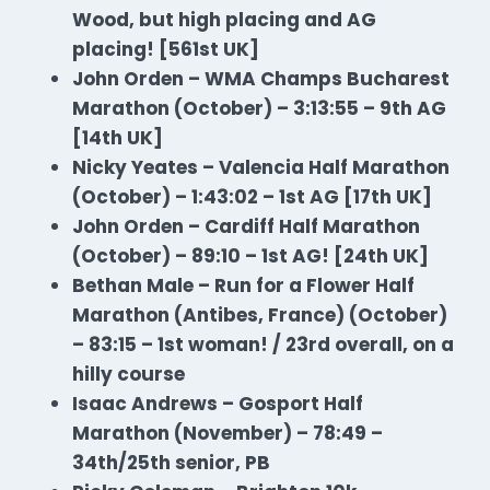
Wood, but high placing and AG
placing! [561st UK]
John Orden – WMA Champs Bucharest
Marathon (October) – 3:13:55 – 9th AG
[14th UK]
Nicky Yeates – Valencia Half
Marathon
(October) – 1:43:02 – 1st AG [17th UK]
John Orden – Cardiff Half
Marathon
(October) – 89:10 – 1st AG! [24th UK]
Bethan Male – Run for a Flower Half
Marathon
(Antibes, France) (October)
– 83:15 – 1st woman! / 23rd overall, on a
hilly course
Isaac Andrews – Gosport Half
Marathon
(November) – 78:49 –
34th/25th senior, PB