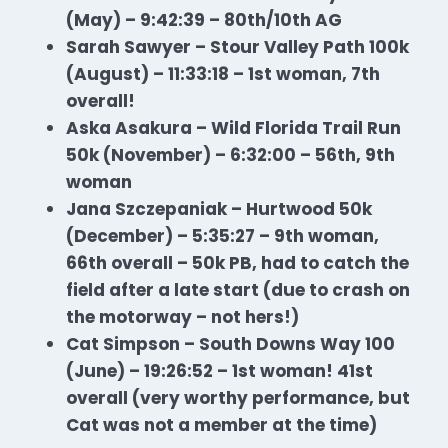
(May) – 9:42:39 – 80th/10th AG
Sarah Sawyer – Stour Valley Path 100k
(August) – 11:33:18 – 1st woman, 7th
overall!
Aska Asakura – Wild Florida Trail Run
50k (November) – 6:32:00 – 56th, 9th
woman
Jana Szczepaniak – Hurtwood 50k
(December) – 5:35:27 – 9th woman,
66th overall – 50k PB, had to catch the
field after a late start (due to crash on
the motorway – not hers!)
Cat Simpson – South Downs Way 100
(June) – 19:26:52 – 1st woman! 41st
overall (very worthy performance, but
Cat was not a member at the time)