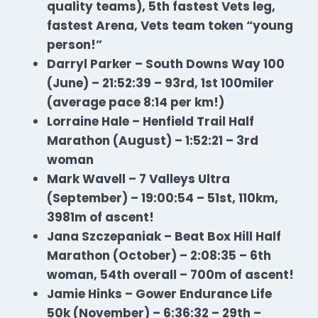
quality teams), 5th fastest Vets leg,
fastest Arena, Vets team token “young
person!”
Darryl Parker – South Downs Way 100
(June) – 21:52:39 – 93rd, 1st 100miler
(average pace 8:14 per km!)
Lorraine Hale – Henfield Trail Half
Marathon (August) – 1:52:21 – 3rd
woman
Mark Wavell – 7 Valleys Ultra
(September) – 19:00:54 – 51st, 110km,
3981m of ascent!
Jana Szczepaniak – Beat Box Hill Half
Marathon (October) – 2:08:35 – 6th
woman, 54th overall – 700m of ascent!
Jamie Hinks – Gower Endurance Life
50k (November) – 6:36:32 – 29th –