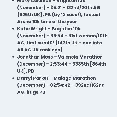
Ricky Coleman – Brighton 10k
(November) – 35:21 – 122nd/20th AG
[625th UK], PB (by 13 secs!), fastest
Arena 10k time of the year
Katie Wright – Brighton 10k
(November) – 39:54 – 61st woman/10th
AG, first sub40! [147th UK – and into
All AG UK rankings]
Jonathan Moss – Valencia Marathon
(December) – 2:53:44 – 3385th [864th
UK], PB
Darryl Parker – Malaga Marathon
(December) – 02:54:42 – 392nd/162nd
AG, huge PB