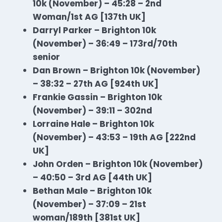
10k (November) – 45:28 – 2nd
Woman/1st AG [137th UK]
Darryl Parker – Brighton 10k
(November) – 36:49 – 173rd/70th
senior
Dan Brown – Brighton 10k (November)
– 38:32 – 27th AG [924th UK]
Frankie Gassin – Brighton 10k
(November) – 39:11 – 302nd
Lorraine Hale – Brighton 10k
(November) – 43:53 – 19th AG [222nd
UK]
John Orden – Brighton 10k (November)
– 40:50 – 3rd AG [44th UK]
Bethan Male – Brighton 10k
(November) – 37:09 – 21st
woman/189th [381st UK]