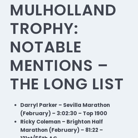
MULHOLLAND
TROPHY:
NOTABLE
MENTIONS –
THE LONG LIST
Darryl Parker – Sevilla Marathon
(February) – 3:02:30 – Top 1900
Ricky Coleman – Brighton Half
Marathon (February) – 81:22 –