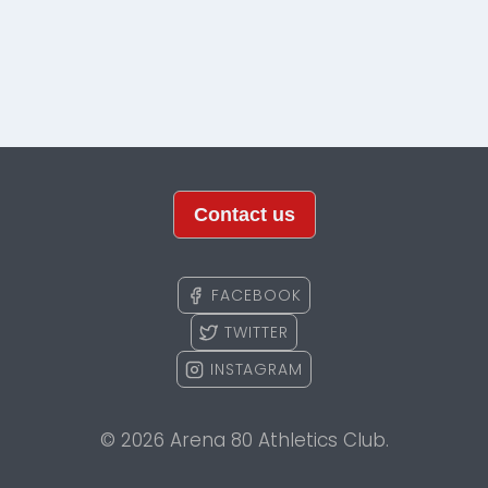
Contact us
FACEBOOK
TWITTER
INSTAGRAM
© 2026 Arena 80 Athletics Club.