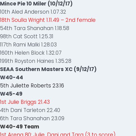
Mince Pie 10 Miler (10/12/17)
10th Aled Anderson 1.07.32
18th Soulla Wright 1.11.49 – 2nd female
54th Tara Shanahan 1.18.58
98th Cat Scott 1.25.31
117th Rami Malki 1.28.03
160th Helen Block 1.32.07
199th Royston Haines 1.35.28
SEAA Southern Masters XC (9/12/17)
W40-44
5th Juliette Roberts 23.16
W45-49
1st Julie Briggs 21.43
4th Dani Tarleton 22.40
6th Tara Shanahan 23.09
W40-49 Team
1st Arena 80: Julie, Dani and Tara (3 to score)