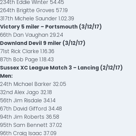
234th Eddie Winter 54.45
264th Brigitte Groves 57.19
317th Michele Saunder 1.02.39
Victory 5 miler – Portsmouth (3/12/17)
66th Dan Vaughan 29.24
Downland Devil 9 miler (3/12/17)
71st Rick Clarke 1.16.36
87th Bob Page 1.18.43
Sussex XC League Match 3 – Lancing (2/12/17)
Men:
24th Michael Barker 32.05
32nd Alex Jago 32.18
56th Jim Risdale 34.14
67th David Gifford 34.48
94th Jim Roberts 36.58
95th Sam Bennett 37.02
96th Craig Isaac 37.09