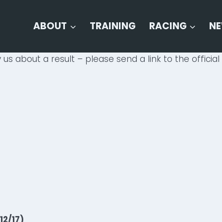
ABOUT
TRAINING
RACING
N
 us about a result – please send a link to the official 
12/17)