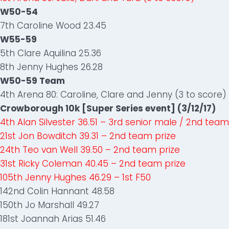
W50-54
7th Caroline Wood 23.45
W55-59
5th Clare Aquilina 25.36
8th Jenny Hughes 26.28
W50-59 Team
4th Arena 80: Caroline, Clare and Jenny (3 to score)
Crowborough 10k [Super Series event] (3/12/17)
4th Alan Silvester 36.51 – 3rd senior male / 2nd team
21st Jon Bowditch 39.31 – 2nd team prize
24th Teo van Well 39.50 – 2nd team prize
31st Ricky Coleman 40.45 – 2nd team prize
105th Jenny Hughes 46.29 – 1st F50
142nd Colin Hannant 48.58
150th Jo Marshall 49.27
181st Joannah Arias 51.46