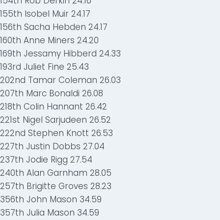
154th Rob Derkin 24.16
155th Isobel Muir 24.17
156th Sacha Hebden 24.17
160th Anne Miners 24.20
169th Jessamy Hibberd 24.33
193rd Juliet Fine 25.43
202nd Tamar Coleman 26.03
207th Marc Bonaldi 26.08
218th Colin Hannant 26.42
221st Nigel Sarjudeen 26.52
222nd Stephen Knott 26.53
227th Justin Dobbs 27.04
237th Jodie Rigg 27.54
240th Alan Garnham 28.05
257th Brigitte Groves 28.23
356th John Mason 34.59
357th Julia Mason 34.59