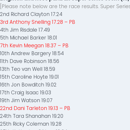
[Please note below are the race results. Super Ser
2nd Richard Clayton 17.24
3rd Anthony Snelling 17.28 – PB
4th Jim Risdale 17.49
5th Michael Barker 18.01
7th Kevin Meegan 18.37 – PB
10th Andrew Bargery 18.54
11th Dave Robinson 18.56
13th Teo van Well 18.59
15th Caroline Hoyte 19.01
16th Jon Bowditch 19.02
17th Craig Isaac 19.03
19th Jim Watson 19.07
22nd Dani Tarleton 19.13 – PB
24th Tara Shanahan 19.20
25th Ricky Coleman 19.28