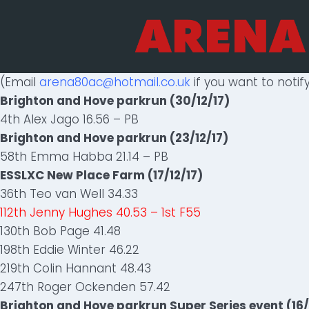
Skip
to
content
(Email
arena80ac@hotmail.co.uk
if you want to notify
Brighton and Hove parkrun (30/12/17)
4th Alex Jago 16.56 – PB
Brighton and Hove parkrun (23/12/17)
58th Emma Habba 21.14 – PB
ESSLXC New Place Farm (17/12/17)
36th Teo van Well 34.33
112th Jenny Hughes 40.53 – 1st F55
130th Bob Page 41.48
198th Eddie Winter 46.22
219th Colin Hannant 48.43
247th Roger Ockenden 57.42
Brighton and Hove parkrun Super Series event (16/