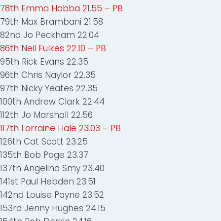
78th Emma Habba 21.55 – PB
79th Max Brambani 21.58
82nd Jo Peckham 22.04
86th Neil Fulkes 22.10 – PB
95th Rick Evans 22.35
96th Chris Naylor 22.35
97th Nicky Yeates 22.35
100th Andrew Clark 22.44
112th Jo Marshall 22.56
117th Lorraine Hale 23.03 – PB
126th Cat Scott 23.25
135th Bob Page 23.37
137th Angelina Smy 23.40
141st Paul Hebden 23.51
142nd Louise Payne 23.52
153rd Jenny Hughes 24.15