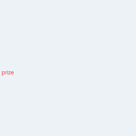
 prize