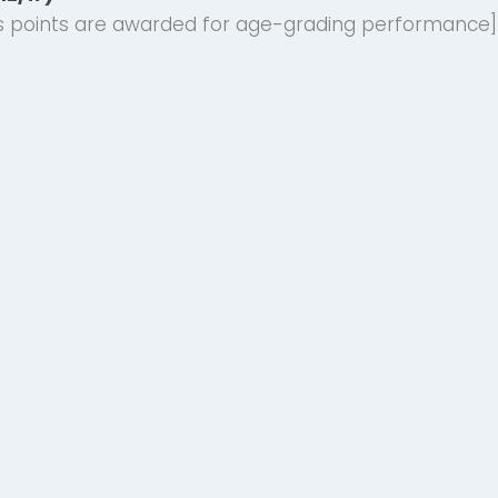
ies points are awarded for age-grading performance]