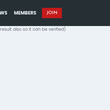
EWS
MEMBERS
JOIN
result also so it can be verified)