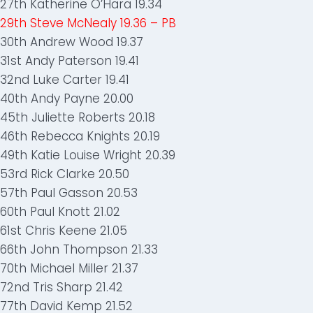
27th Katherine O’Hara 19.34
29th Steve McNealy 19.36 – PB
30th Andrew Wood 19.37
31st Andy Paterson 19.41
32nd Luke Carter 19.41
40th Andy Payne 20.00
45th Juliette Roberts 20.18
46th Rebecca Knights 20.19
49th Katie Louise Wright 20.39
53rd Rick Clarke 20.50
57th Paul Gasson 20.53
60th Paul Knott 21.02
61st Chris Keene 21.05
66th John Thompson 21.33
70th Michael Miller 21.37
72nd Tris Sharp 21.42
77th David Kemp 21.52