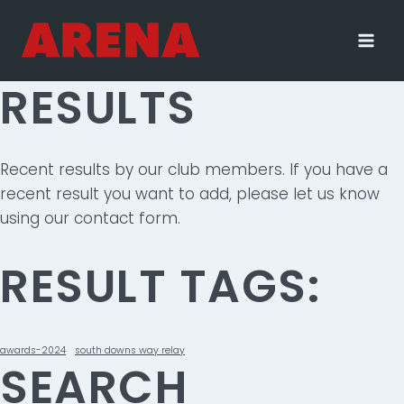
Skip
to
content
RESULTS
Recent results by our club members. If you have a
recent result you want to add, please let us know
using our contact form.
RESULT TAGS:
awards-2024
south downs way relay
SEARCH