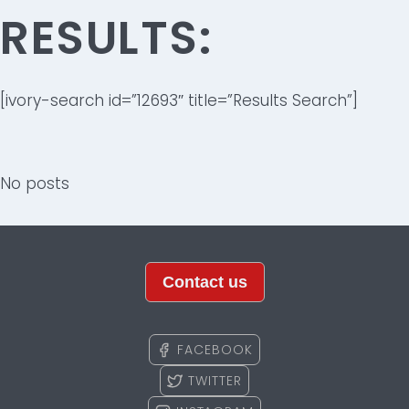
RESULTS:
[ivory-search id=”12693″ title=”Results Search”]
No posts
Contact us
FACEBOOK
TWITTER