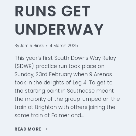
RUNS GET
UNDERWAY
By
Jamie Hinks
4 March 2025
This year’s first South Downs Way Relay
(SDWR) practice run took place on
Sunday, 23rd February when 9 Arenas
took in the delights of Leg 4. To get to
the starting point in Southease meant
the majority of the group jumped on the
train at Brighton with others joining the
same train at Falmer and…
SOUTH
READ MORE
DOWNS