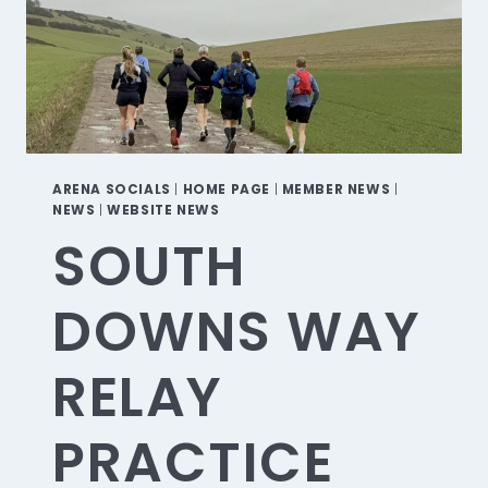
ARENA SOCIALS
|
HOME PAGE
|
MEMBER NEWS
|
NEWS
|
WEBSITE NEWS
SOUTH
DOWNS WAY
RELAY
PRACTICE